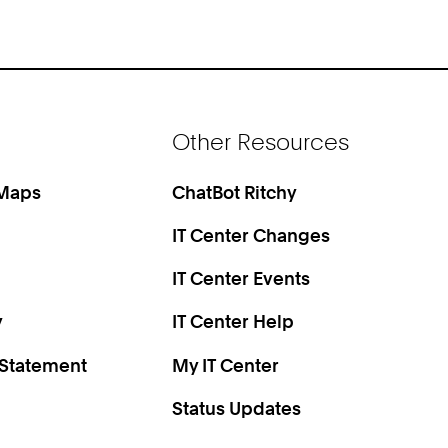
Other Resources
 Maps
ChatBot Ritchy
IT Center Changes
IT Center Events
y
IT Center Help
 Statement
My IT Center
Status Updates