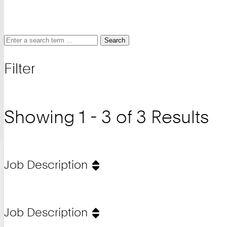
Search
Search
Search
for
Filter
and
filter
Showing 1 - 3 of 3 Results
Job Description
Job Description