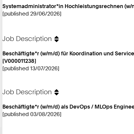
Systemadministrator*in Hochleistungsrechnen (w/m
[published 29/06/2026]
Job Description
Beschäftigte*r (w/m/d) für Koordination und Serv
[V000011238]
[published 13/07/2026]
Job Description
Beschäftigte*r (w/m/d) als DevOps / MLOps Enginee
[published 03/08/2026]