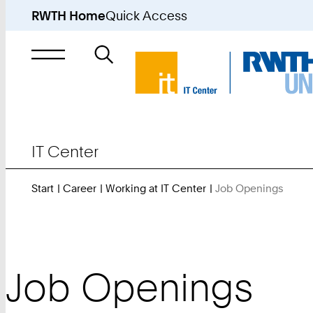
RWTH Home
Quick Access
Search
for
IT Center
Start
Career
Working at IT Center
Job Openings
You
Are
Here:
Job Openings