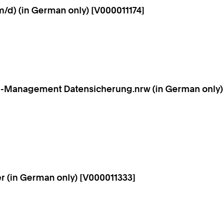
/d) (in German only) [V000011174]
ice-Management Datensicherung.nrw (in German only)
r (in German only) [V000011333]