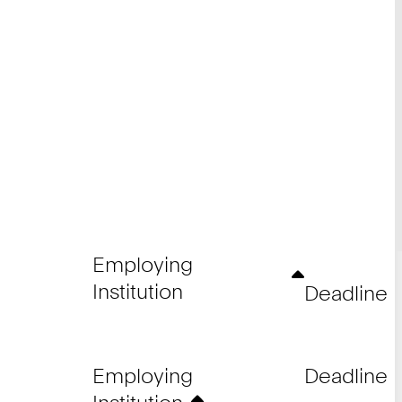
Employing
Institution
Deadline
Employing
Deadline