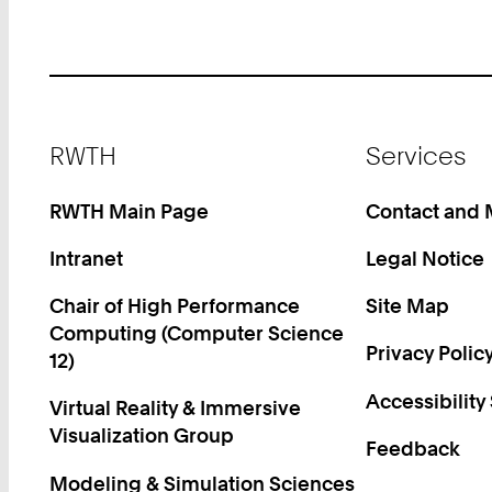
Footer
RWTH
Services
RWTH Main Page
Contact and
Intranet
Legal Notice
Chair of High Performance
Site Map
Computing (Computer Science
Privacy Polic
12)
Accessibility
Virtual Reality & Immersive
Visualization Group
Feedback
Modeling & Simulation Sciences