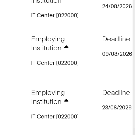
Institution
24/08/2026
IT Center [022000]
Employing
Deadline
Institution
09/08/2026
IT Center [022000]
Employing
Deadline
Institution
23/08/2026
IT Center [022000]