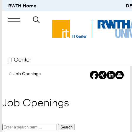
RWTH Home
DE
Search
for
IT Center
You
Job Openings
Are
Here:
Job Openings
Search
Search
Search