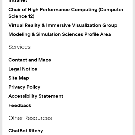
Intranet
Chair of High Performance Computing (Computer
Science 12)
Virtual Reality & Immersive Visualization Group
Modeling & Simulation Sciences Profile Area
Services
Contact and Maps
Legal Notice
Site Map
Privacy Policy
Accessibility Statement
Feedback
Other Resources
ChatBot Ritchy