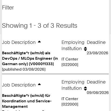
for
and
Filter
filter
Showing 1 - 3 of 3 Results
Job Description
Employing
Deadline
Institution
Beschäftigte*r (w/m/d) als
23/08/2026
DevOps / MLOps Engineer (in
IT Center
German only) [V000011333]
[022000]
[published 03/08/2026]
Employing
Deadline
Job Description
Institution
09/08/2026
Beschäftigte*r (w/m/d) für
IT Center
Koordination und Service-
[022000]
Management