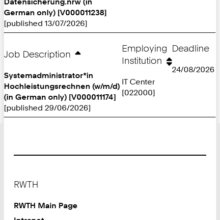
Datensicherung.nrw (in
German only) [V000011238]
[published 13/07/2026]
Employing
Deadline
Job Description
Institution
24/08/2026
Systemadministrator*in
IT Center
Hochleistungsrechnen (w/m/d)
[022000]
(in German only) [V000011174]
[published 29/06/2026]
Footer
RWTH
RWTH Main Page