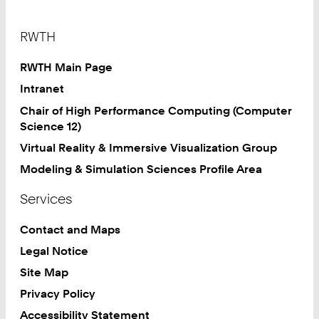
Footer
RWTH
RWTH Main Page
Intranet
Chair of High Performance Computing (Computer
Science 12)
Virtual Reality & Immersive Visualization Group
Modeling & Simulation Sciences Profile Area
Services
Contact and Maps
Legal Notice
Site Map
Privacy Policy
Accessibility Statement