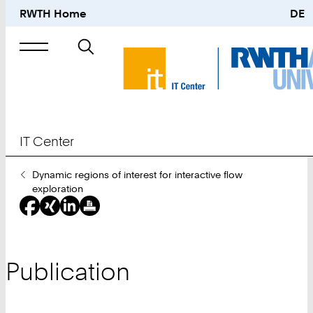
RWTH Home
DE
Search
for
IT Center
You
Dynamic regions of interest for interactive flow
Are
exploration
Here:
Publication