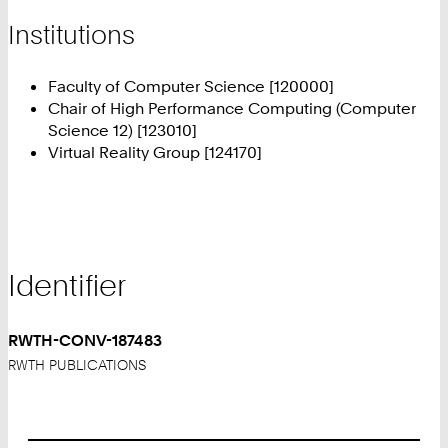
Institutions
Faculty of Computer Science [120000]
Chair of High Performance Computing (Computer
Science 12) [123010]
Virtual Reality Group [124170]
Identifier
RWTH-CONV-187483
RWTH PUBLICATIONS