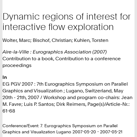
Dynamic regions of interest for
interactive flow exploration
Wolter, Marc; Bischof, Christian; Kuhlen, Torsten
Aire-la-Ville : Eurographics Association (2007)
Contribution to a book, Contribution to a conference
proceedings
In
EG PGV 2007 : 7th Eurographics Symposium on Parallel
Graphics and Visualization ; Lugano, Switzerland, May
20th - 21th, 2007 / Workshop and program co-chairs: Jean
M. Favre; Luis P. Santos; Dirk Reimers, Page(s)/Article-Nr.:
61-68
Conference/Event: 7. Eurographics Symposium on Parallel
Graphics and Visualization Lugano 2007-05-20 - 2007-05-21