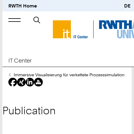
RWTH Home
DE
Search
for
IT Center
You
Immersive Visualisierung für verkettete Prozesssimulation
Are
Here:
Publication