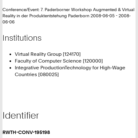
Conference/Event: 7. Paderborner Workshop Augmented & Virtual
Reality in der Produktentstehung Paderborn 2008-06-05 - 2008-
06-06
Institutions
Virtual Reality Group [124170]
Faculty of Computer Science [120000]
Integrative ProductionTechnology for High-Wage
Countries [080025]
Identifier
RWTH-CONV-195198