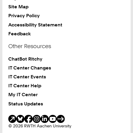
Site Map
Privacy Policy
Accessibility Statement
Feedback
Other Resources
ChatBot Ritchy
IT Center Changes
IT Center Events
IT Center Help
My IT Center
Status Updates
Social Media
© 2026 RWTH Aachen University