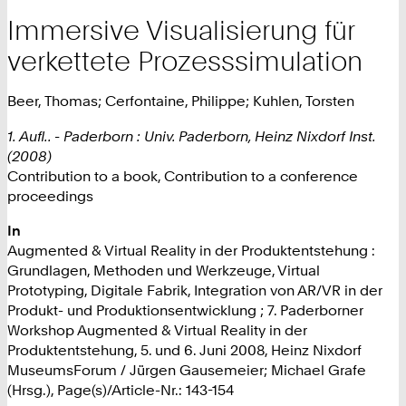
Immersive Visualisierung für
verkettete Prozesssimulation
Beer, Thomas; Cerfontaine, Philippe; Kuhlen, Torsten
1. Aufl.. - Paderborn : Univ. Paderborn, Heinz Nixdorf Inst.
(2008)
Contribution to a book, Contribution to a conference
proceedings
In
Augmented & Virtual Reality in der Produktentstehung :
Grundlagen, Methoden und Werkzeuge, Virtual
Prototyping, Digitale Fabrik, Integration von AR/VR in der
Produkt- und Produktionsentwicklung ; 7. Paderborner
Workshop Augmented & Virtual Reality in der
Produktentstehung, 5. und 6. Juni 2008, Heinz Nixdorf
MuseumsForum / Jürgen Gausemeier; Michael Grafe
(Hrsg.), Page(s)/Article-Nr.: 143-154