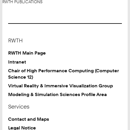
RWTH PUBLICATIONS
Footer
RWTH
RWTH Main Page
Intranet
Chair of High Performance Computing (Computer
Science 12)
Virtual Reality & Immersive Visualization Group
Modeling & Simulation Sciences Profile Area
Services
Contact and Maps
Legal Notice