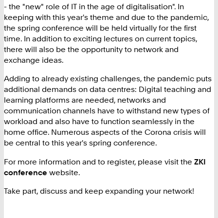
- the "new" role of IT in the age of digitalisation". In
keeping with this year's theme and due to the pandemic,
the spring conference will be held virtually for the first
time. In addition to exciting lectures on current topics,
there will also be the opportunity to network and
exchange ideas.
Adding to already existing challenges, the pandemic puts
additional demands on data centres: Digital teaching and
learning platforms are needed, networks and
communication channels have to withstand new types of
workload and also have to function seamlessly in the
home office. Numerous aspects of the Corona crisis will
be central to this year's spring conference.
For more information and to register, please visit the
ZKI
conference
website.
Take part, discuss and keep expanding your network!