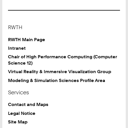
Footer
RWTH
RWTH Main Page
Intranet
Chair of High Performance Computing (Computer
Science 12)
Virtual Reality & Immersive Visualization Group
Modeling & Simulation Sciences Profile Area
Services
Contact and Maps
Legal Notice
Site Map