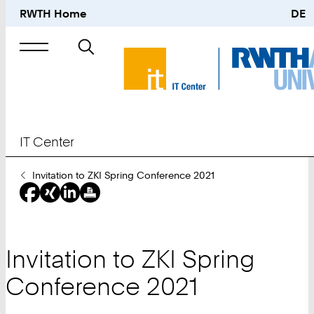
RWTH Home
DE
Search
for
IT Center
You
Invitation to ZKI Spring Conference 2021
Are
Here:
Invitation to ZKI Spring
Conference 2021