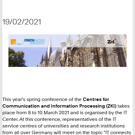
19/02/2021
This year's spring conference of the
Centres for
Communication and Information Processing (ZKI)
takes
place from 8 to 10 March 2021 and is organised by the IT
Center. At this conference, representatives of the IT
service centres of universities and research institutions
from all over Germany will meet on the topic "IT connects