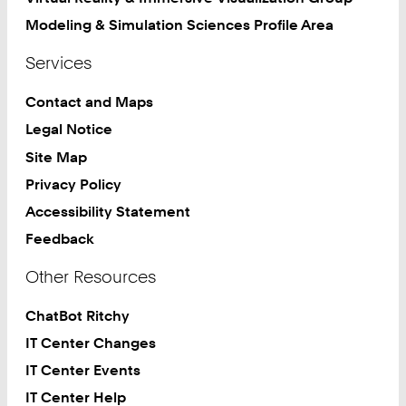
Modeling & Simulation Sciences Profile Area
Services
Contact and Maps
Legal Notice
Site Map
Privacy Policy
Accessibility Statement
Feedback
Other Resources
ChatBot Ritchy
IT Center Changes
IT Center Events
IT Center Help