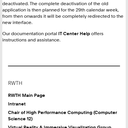
deactivated. The complete deactivation of the old
application is then planned for the 29th calendar week,
from then onwards it will be completely redirected to the
new interface.
Our documentation portal
IT Center Help
offers
instructions and assistance.
Footer
RWTH
RWTH Main Page
Intranet
Chair of High Performance Computing (Computer
Science 12)
Virtual Reality & Immersive Visualization Group