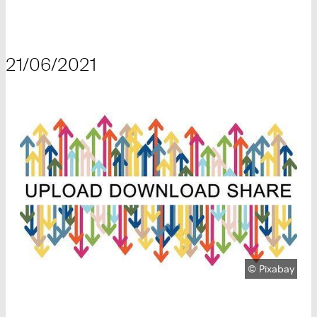
21/06/2021
Copyright:
©
Pixabay