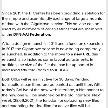
Since 2011, the IT Center has been providing a solution for
the simple and user-friendly exchange of large amounts
of data with the GigaMove service. This service can be
used by all members of organisations that are members
of the
DFN-AAI Federation
.
After a design relaunch in 2016 and a function expansion
in 2017, the Gigamove service is now being completely
relaunched. In addition to the move to a
new URL
, this
relaunch also includes some layout adjustments. In
addition, the size of the file that can be uploaded is
increased fifty-fold (from 2 to 100GB).
Both URLs will remain active for 30 days. Pending
transactions can therefore be carried out until then. With
today's GoLive of the new web interface, a hint banner to
the new one will be switched on the old interface. Next
week (28.06.2021), the function for uploading new files
and extending the deadline for active files will be