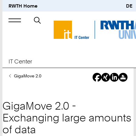
RWTH Home
DE
Search
for
IT Center
You
GigaMove 2.0
Are
Here:
GigaMove 2.0 -
Exchanging large amounts
of data