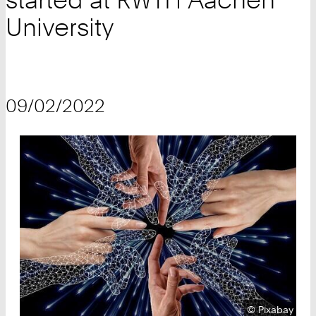
University
09/02/2022
Copyright:
©
Pixabay