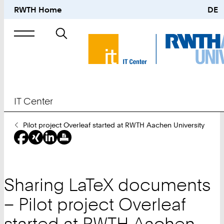
RWTH Home
DE
Search
for
IT Center
You
Pilot project Overleaf started at RWTH Aachen University
Are
Here:
Sharing LaTeX documents
– Pilot project Overleaf
started at RWTH Aachen