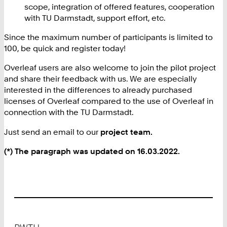
scope, integration of offered features, cooperation
with TU Darmstadt, support effort, etc.
Since the maximum number of participants is limited to
100, be quick and register today!
Overleaf users are also welcome to join the pilot project
and share their feedback with us. We are especially
interested in the differences to already purchased
licenses of Overleaf compared to the use of Overleaf in
connection with the TU Darmstadt.
Just send an email to our
project team.
(*) The paragraph was updated on 16.03.2022.
Footer