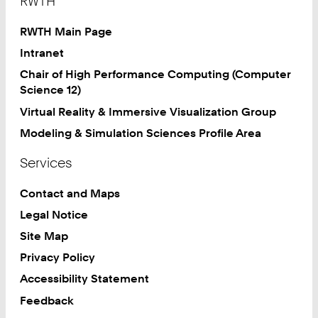
RWTH
RWTH Main Page
Intranet
Chair of High Performance Computing (Computer
Science 12)
Virtual Reality & Immersive Visualization Group
Modeling & Simulation Sciences Profile Area
Services
Contact and Maps
Legal Notice
Site Map
Privacy Policy
Accessibility Statement
Feedback