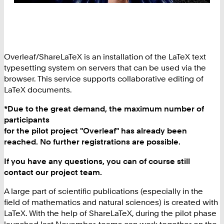
Overleaf/ShareLaTeX is an installation of the LaTeX text
typesetting system on servers that can be used via the
browser. This service supports collaborative editing of
LaTeX documents.
*Due to the great demand, the maximum number of
participants
for the pilot project "Overleaf" has already been
reached. No further registrations are possible.
If you have any questions, you can of course still
contact our
project team.
A large part of scientific publications (especially in the
field of mathematics and natural sciences) is created with
LaTeX. With the help of ShareLaTeX, during the pilot phase
launched last November, teams can work together on the