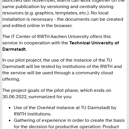
same publication by versioning and centrally storing
resources (e.g. graphics, templates, etc.). No local
installation is necessary - the documents can be created
and edited online in the browser.
The IT Center of RWTH Aachen University offers this
service in cooperation with the
Technical University of
Darmstadt.
In our pilot project, the use of the instance of the TU
Darmstadt will be tested by institutions of the RWTH and
the service will be used through a community cloud
offering.
The project goals of the pilot phase, which ends on
30.06.2022, summarized for you:
Use of the Overleaf instance at TU Darmstadt by
RWTH institutions.
Gathering of experience in order to create the basis
for the decision for productive operation: Product