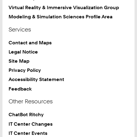
Virtual Reality & Immersive Visualization Group
Modeling & Simulation Sciences Profile Area
Services
Contact and Maps
Legal Notice
Site Map
Privacy Policy
Accessibility Statement
Feedback
Other Resources
ChatBot Ritchy
IT Center Changes
IT Center Events