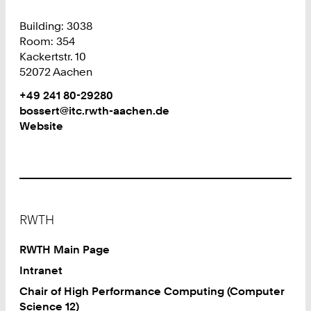
Building: 3038
Room: 354
Kackertstr. 10
52072 Aachen
Work
Phone:
+49 241 80-29280
+
Work
bossert@itc.rwth-aachen.de
4
Website
9
2
4
1
8
Footer
0
RWTH
2
9
RWTH Main Page
2
Intranet
8
Chair of High Performance Computing (Computer
0
Science 12)