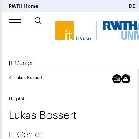
RWTH Home
DE
Search
for
IT Center
You
Lukas Bossert
Are
Here:
Dr. phil.
Lukas
Bossert
IT Center