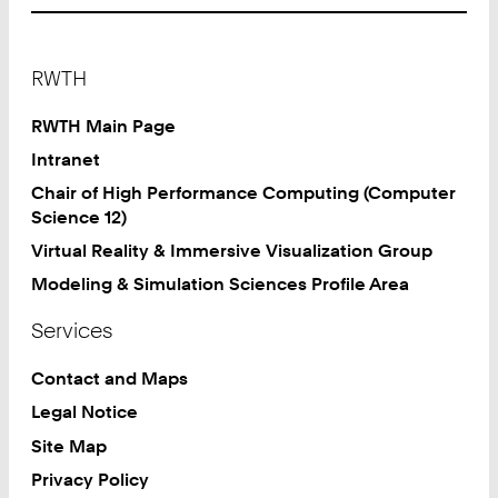
Footer
RWTH
RWTH Main Page
Intranet
Chair of High Performance Computing (Computer
Science 12)
Virtual Reality & Immersive Visualization Group
Modeling & Simulation Sciences Profile Area
Services
Contact and Maps
Legal Notice
Site Map
Privacy Policy