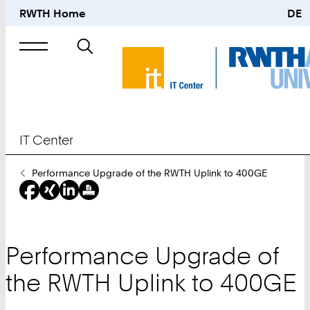
RWTH Home
DE
Search
for
IT Center
You
Performance Upgrade of the RWTH Uplink to 400GE
Are
Here:
Performance Upgrade of
the RWTH Uplink to 400GE