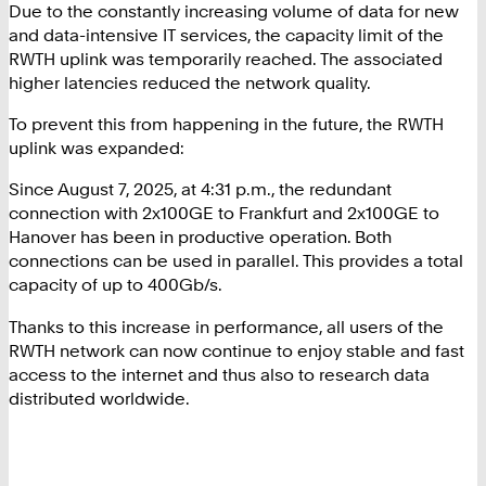
Due to the constantly increasing volume of data for new
and data-intensive IT services, the capacity limit of the
RWTH uplink was temporarily reached. The associated
higher latencies reduced the network quality.
To prevent this from happening in the future, the RWTH
uplink was expanded:
Since August 7, 2025, at 4:31 p.m., the redundant
connection with 2x100GE to Frankfurt and 2x100GE to
Hanover has been in productive operation. Both
connections can be used in parallel. This provides a total
capacity of up to 400Gb/s.
Thanks to this increase in performance, all users of the
RWTH network can now continue to enjoy stable and fast
access to the internet and thus also to research data
distributed worldwide.