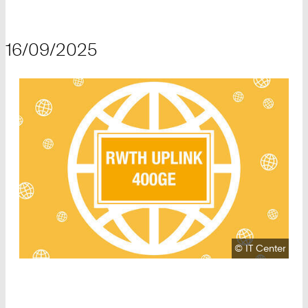
16/09/2025
Copyright:
©
IT Center