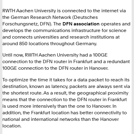
RWTH Aachen University is connected to the internet via
the German Research Network (Deutsches
Forschungsnetz, DFN). The
DFN association
operates and
develops the communications infrastructure for science
and connects universities and research institutions at
around 850 locations throughout Germany.
Until now, RWTH Aachen University had a 100GE
connection to the DFN router in Frankfurt and a redundant
100GE connection to the DFN router in Hanover.
To optimize the time it takes for a data packet to reach its
destination, known as latency, packets are always sent via
the shortest route. As a result, the geographical proximity
means that the connection to the DFN router in Frankfurt
is used more intensively than the one to Hanover. In
addition, the Frankfurt location has better connectivity to
national and international networks than the Hanover
location.