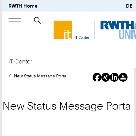
RWTH Home
DE
Search
for
IT Center
You
New Status Message Portal
Are
Here:
New Status Message Portal