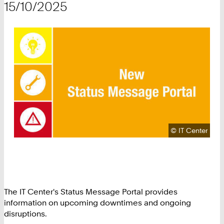
15/10/2025
Copyright:
©
IT Center
The IT Center's Status Message Portal provides
information on upcoming downtimes and ongoing
disruptions.