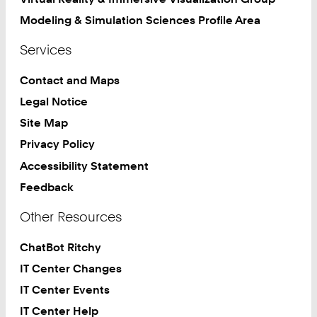
Modeling & Simulation Sciences Profile Area
Services
Contact and Maps
Legal Notice
Site Map
Privacy Policy
Accessibility Statement
Feedback
Other Resources
ChatBot Ritchy
IT Center Changes
IT Center Events
IT Center Help