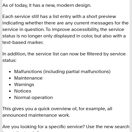
As of today, it has a new, modern design.
Each service still has a list entry with a short preview
indicating whether there are any current messages for the
service in question. To improve accessibility, the service
status is no longer only displayed in color, but also with a
text-based marker.
In addition, the service list can now be filtered by service
status:
Malfunctions (including partial malfunctions)
Maintenance
Warnings
Notices
Normal operation
This gives you a quick overview of, for example, all
announced maintenance work.
Are you looking for a specific service? Use the new search