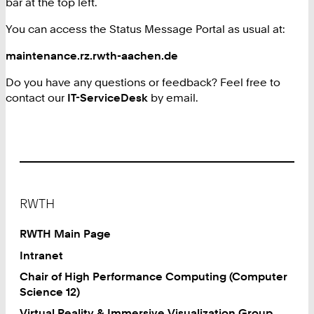
bar at the top left.
You can access the Status Message Portal as usual at:
maintenance.rz.rwth-aachen.de
Do you have any questions or feedback? Feel free to
contact our
IT-ServiceDesk
by email.
Footer
RWTH
RWTH Main Page
Intranet
Chair of High Performance Computing (Computer
Science 12)
Virtual Reality & Immersive Visualization Group