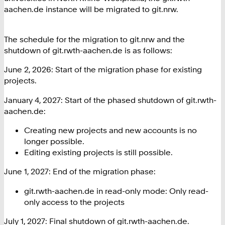
aachen.de instance will be migrated to git.nrw.
The schedule for the migration to git.nrw and the
shutdown of git.rwth-aachen.de is as follows:
June 2, 2026: Start of the migration phase for existing
projects.
January 4, 2027: Start of the phased shutdown of git.rwth-
aachen.de:
Creating new projects and new accounts is no
longer possible.
Editing existing projects is still possible.
June 1, 2027: End of the migration phase:
git.rwth-aachen.de in read-only mode: Only read-
only access to the projects
July 1, 2027: Final shutdown of git.rwth-aachen.de.