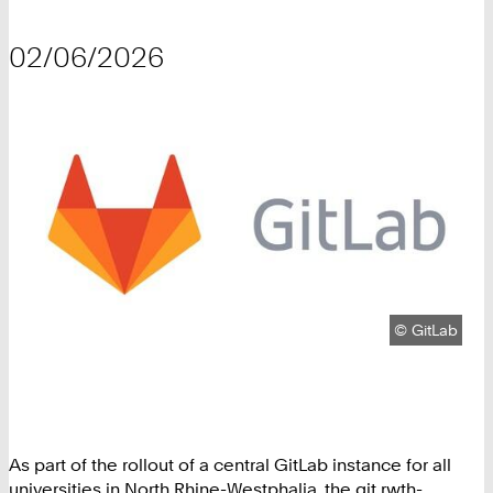
02/06/2026
Copyright:
©
GitLab
As part of the rollout of a central GitLab instance for all
universities in North Rhine-Westphalia, the git.rwth-