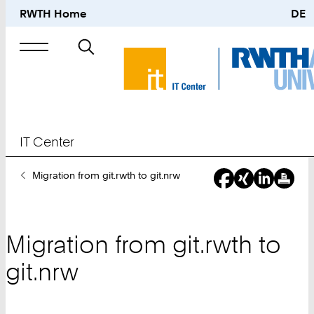
RWTH Home
DE
Search
for
IT Center
You
Migration from git.rwth to git.nrw
Are
Here:
Migration from git.rwth to
git.nrw