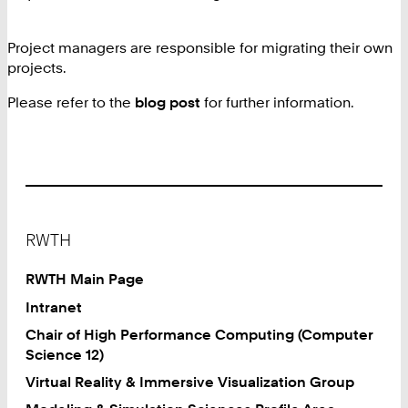
Project managers are responsible for migrating their own
projects.
Please refer to the
blog post
for further information.
Footer
RWTH
RWTH Main Page
Intranet
Chair of High Performance Computing (Computer
Science 12)
Virtual Reality & Immersive Visualization Group