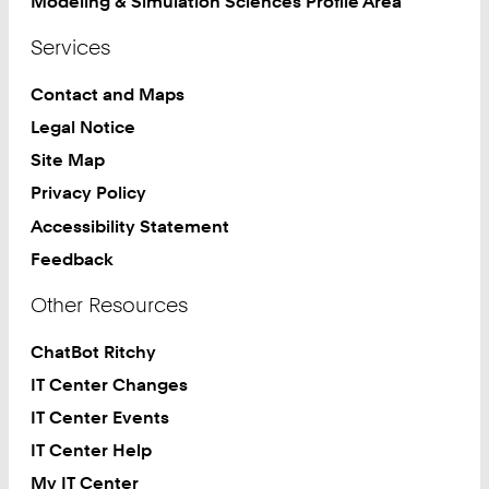
Modeling & Simulation Sciences Profile Area
Services
Contact and Maps
Legal Notice
Site Map
Privacy Policy
Accessibility Statement
Feedback
Other Resources
ChatBot Ritchy
IT Center Changes
IT Center Events
IT Center Help
My IT Center