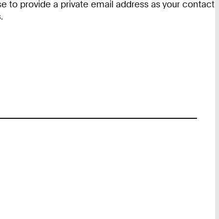
e to provide a private email address as your contact
.