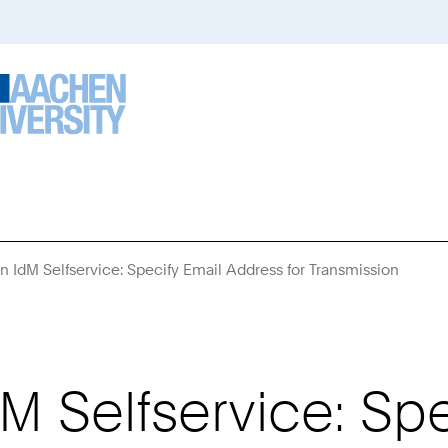
n IdM Selfservice: Specify Email Address for Transmission
You
Are
Here:
M Selfservice: Spe