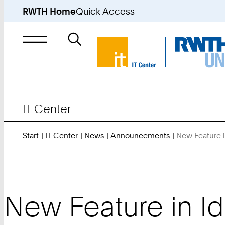
RWTH Home
Quick Access
Search
for
IT Center
Start
IT Center
News
Announcements
New Feature i
New Feature in Id