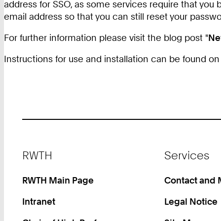
address for SSO, as some services require that you 
email address so that you can still reset your passw
For further information please visit the blog post "
Ne
Instructions for use and installation can be found o
Footer
RWTH
Services
RWTH Main Page
Contact and
Intranet
Legal Notice