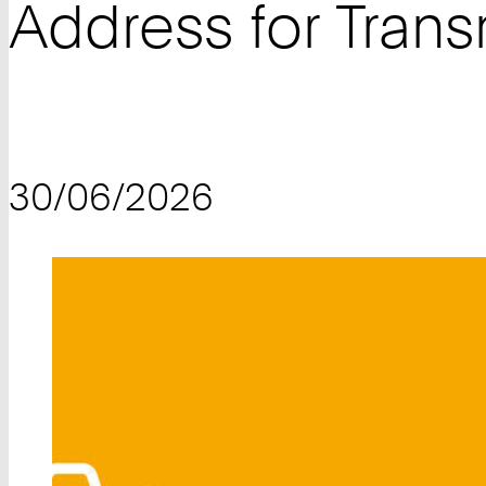
Address for Tran
30/06/2026