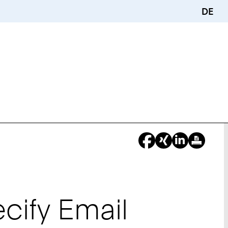
DE
cify Email