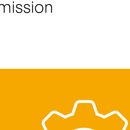
smission