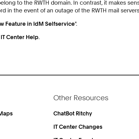
belong to the RWTH domain. In contrast, it makes sens
ord in the event of an outage of the RWTH mail servers
w Feature in IdM Selfservice
".
n
IT Center Help
.
Other Resources
 Maps
ChatBot Ritchy
IT Center Changes