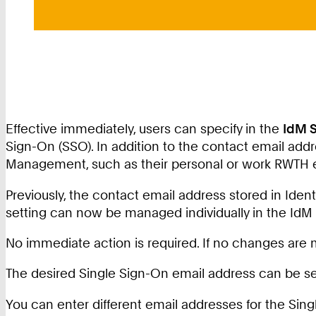
Effective immediately, users can specify in the
IdM S
Sign-On (SSO). In addition to the contact email add
Management, such as their personal or work RWTH 
Previously, the contact email address stored in Ide
setting can now be managed individually in the IdM 
No immediate action is required. If no changes are ma
The desired Single Sign-On email address can be se
You can enter different email addresses for the S