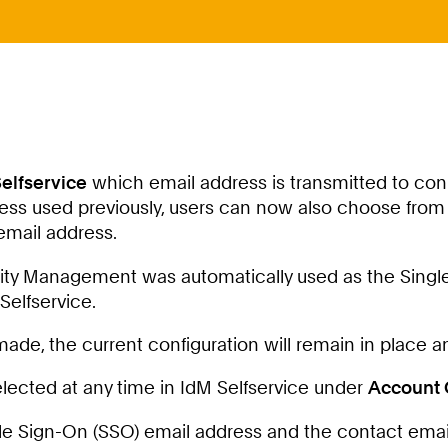
elfservice
which email address is transmitted to co
ress used previously, users can now also choose from 
email address.
ntity Management was automatically used as the Single
Selfservice.
de, the current configuration will remain in place and
lected at any time in IdM Selfservice under
Account 
ingle Sign-On (SSO) email address and the contact e