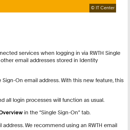
Copyright:
©
IT Center
nnected services when logging in via RWTH Single
other email addresses stored in Identity
 Sign-On email address. With this new feature, this
 all login processes will function as usual.
Overview
in the “Single Sign-On” tab.
mail address. We recommend using an RWTH email