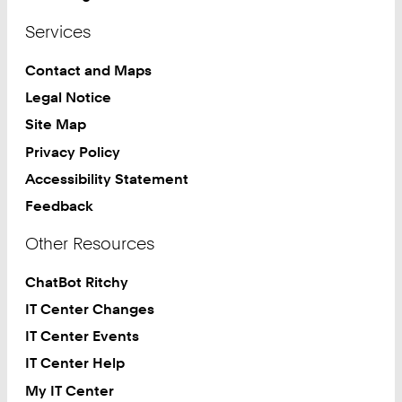
Services
Contact and Maps
Legal Notice
Site Map
Privacy Policy
Accessibility Statement
Feedback
Other Resources
ChatBot Ritchy
IT Center Changes
IT Center Events
IT Center Help
My IT Center