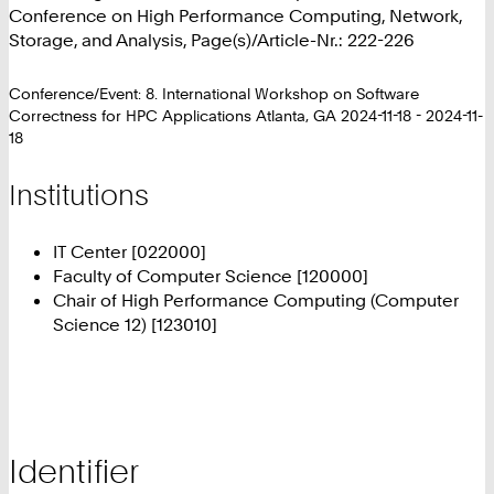
Conference on High Performance Computing, Network,
Storage, and Analysis, Page(s)/Article-Nr.: 222-226
Conference/Event: 8. International Workshop on Software
Correctness for HPC Applications Atlanta, GA 2024-11-18 - 2024-11-
18
Institutions
IT Center [022000]
Faculty of Computer Science [120000]
Chair of High Performance Computing (Computer
Science 12) [123010]
Identifier