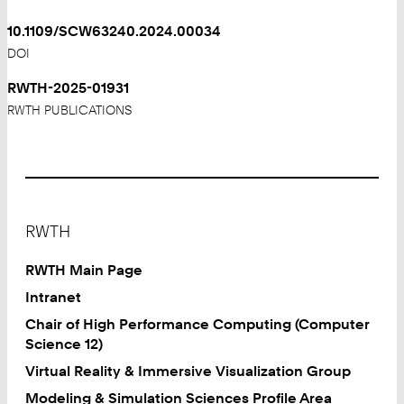
10.1109/SCW63240.2024.00034
DOI
RWTH-2025-01931
RWTH PUBLICATIONS
Footer
RWTH
RWTH Main Page
Intranet
Chair of High Performance Computing (Computer
Science 12)
Virtual Reality & Immersive Visualization Group
Modeling & Simulation Sciences Profile Area