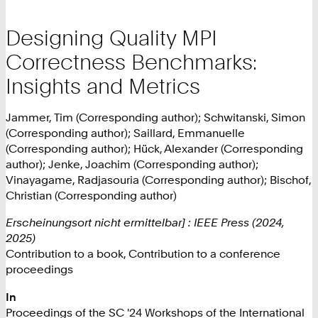
Designing Quality MPI
Correctness Benchmarks:
Insights and Metrics
Jammer, Tim (Corresponding author); Schwitanski, Simon
(Corresponding author); Saillard, Emmanuelle
(Corresponding author); Hück, Alexander (Corresponding
author); Jenke, Joachim (Corresponding author);
Vinayagame, Radjasouria (Corresponding author); Bischof,
Christian (Corresponding author)
Erscheinungsort nicht ermittelbar] : IEEE Press (2024,
2025)
Contribution to a book, Contribution to a conference
proceedings
In
Proceedings of the SC '24 Workshops of the International