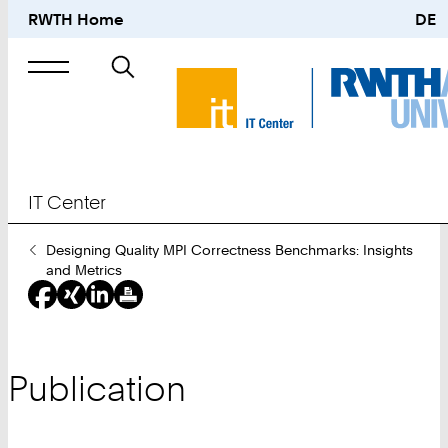
RWTH Home
DE
Search
for
IT Center
You
Designing Quality MPI Correctness Benchmarks: Insights
Are
and Metrics
Here:
Publication