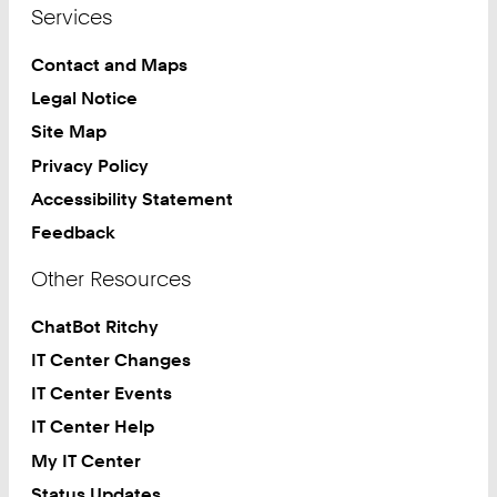
Services
Contact and Maps
Legal Notice
Site Map
Privacy Policy
Accessibility Statement
Feedback
Other Resources
ChatBot Ritchy
IT Center Changes
IT Center Events
IT Center Help
My IT Center
Status Updates