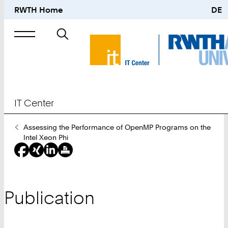
RWTH Home
DE
Search
for
IT Center
You
Assessing the Performance of OpenMP Programs on the
Are
Intel Xeon Phi
Here:
Publication