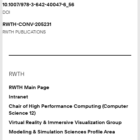
10.1007/978-3-642-40047-6_56
DOI
RWTH-CONV-205231
RWTH PUBLICATIONS
Footer
RWTH
RWTH Main Page
Intranet
Chair of High Performance Computing (Computer
Science 12)
Virtual Reality & Immersive Visualization Group
Modeling & Simulation Sciences Profile Area