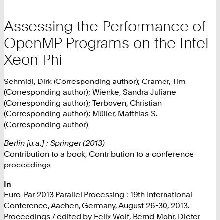
Assessing the Performance of
OpenMP Programs on the Intel
Xeon Phi
Schmidl, Dirk (Corresponding author); Cramer, Tim
(Corresponding author); Wienke, Sandra Juliane
(Corresponding author); Terboven, Christian
(Corresponding author); Müller, Matthias S.
(Corresponding author)
Berlin [u.a.] : Springer (2013)
Contribution to a book, Contribution to a conference
proceedings
In
Euro-Par 2013 Parallel Processing : 19th International
Conference, Aachen, Germany, August 26-30, 2013.
Proceedings / edited by Felix Wolf, Bernd Mohr, Dieter