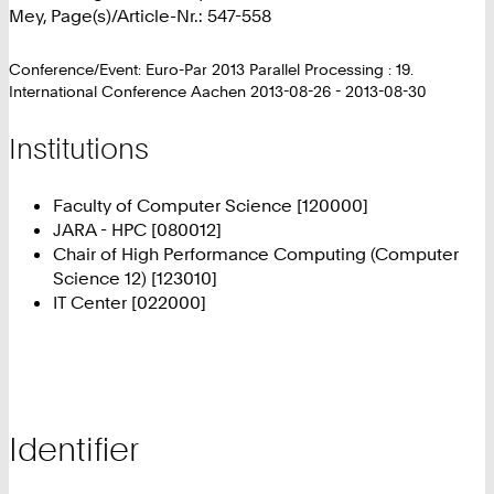
Mey, Page(s)/Article-Nr.: 547-558
Conference/Event: Euro-Par 2013 Parallel Processing : 19.
International Conference Aachen 2013-08-26 - 2013-08-30
Institutions
Faculty of Computer Science [120000]
JARA - HPC [080012]
Chair of High Performance Computing (Computer
Science 12) [123010]
IT Center [022000]
Identifier