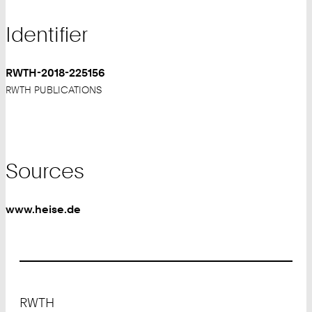
Identifier
RWTH-2018-225156
RWTH PUBLICATIONS
Sources
www.heise.de
Footer
RWTH