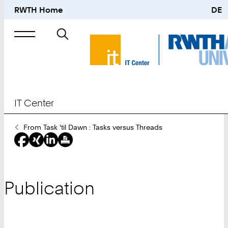
RWTH Home
DE
Search
for
IT Center
You
From Task 'til Dawn : Tasks versus Threads
Are
Here:
Publication