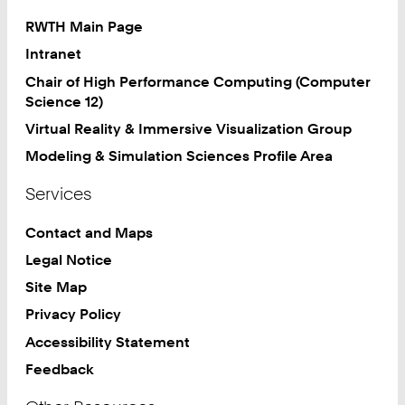
RWTH Main Page
Intranet
Chair of High Performance Computing (Computer
Science 12)
Virtual Reality & Immersive Visualization Group
Modeling & Simulation Sciences Profile Area
Services
Contact and Maps
Legal Notice
Site Map
Privacy Policy
Accessibility Statement
Feedback