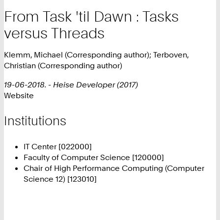
From Task 'til Dawn : Tasks
versus Threads
Klemm, Michael (Corresponding author); Terboven,
Christian (Corresponding author)
19-06-2018. - Heise Developer (2017)
Website
Institutions
IT Center [022000]
Faculty of Computer Science [120000]
Chair of High Performance Computing (Computer
Science 12) [123010]