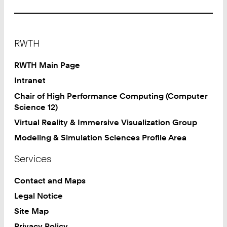
Footer
RWTH
RWTH Main Page
Intranet
Chair of High Performance Computing (Computer
Science 12)
Virtual Reality & Immersive Visualization Group
Modeling & Simulation Sciences Profile Area
Services
Contact and Maps
Legal Notice
Site Map
Privacy Policy