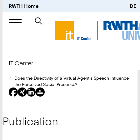
RWTH Home
DE
Search
for
IT Center
You
Does the Directivity of a Virtual Agent's Speech Influence
Are
the Perceived Social Presence?
Here:
Publication