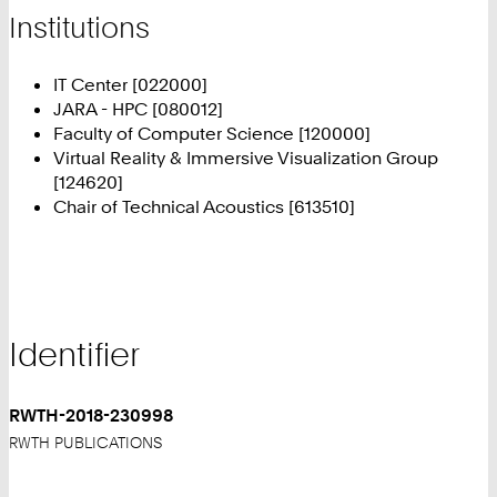
Institutions
IT Center [022000]
JARA - HPC [080012]
Faculty of Computer Science [120000]
Virtual Reality & Immersive Visualization Group
[124620]
Chair of Technical Acoustics [613510]
Identifier
RWTH-2018-230998
RWTH PUBLICATIONS