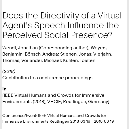
Does the Directivity of a Virtual
Agent's Speech Influence the
Perceived Social Presence?
Wendt, Jonathan (Corresponding author); Weyers,
Benjamin; Bönsch, Andrea; Stienen, Jonas; Vierjahn,
Thomas; Vorländer, Michael; Kuhlen, Torsten
(2018)
Contribution to a conference proceedings
In
[IEEE Virtual Humans and Crowds for Immersive
Environments (2018), VHCIE, Reutlingen, Germany]
Conference/Event: IEEE Virtual Humans and Crowds for
Immersive Environments Reutlingen 2018-03-19 - 2018-03-19