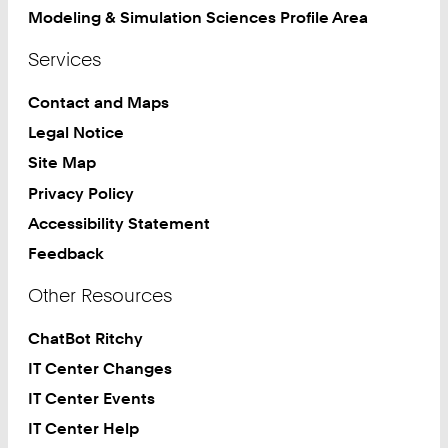
Modeling & Simulation Sciences Profile Area
Services
Contact and Maps
Legal Notice
Site Map
Privacy Policy
Accessibility Statement
Feedback
Other Resources
ChatBot Ritchy
IT Center Changes
IT Center Events
IT Center Help