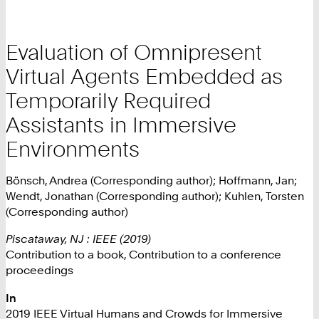
Evaluation of Omnipresent
Virtual Agents Embedded as
Temporarily Required
Assistants in Immersive
Environments
Bönsch, Andrea (Corresponding author); Hoffmann, Jan;
Wendt, Jonathan (Corresponding author); Kuhlen, Torsten
(Corresponding author)
Piscataway, NJ : IEEE (2019)
Contribution to a book, Contribution to a conference
proceedings
In
2019 IEEE Virtual Humans and Crowds for Immersive