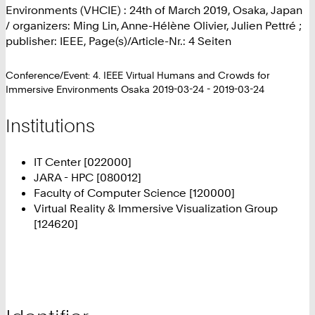
Environments (VHCIE) : 24th of March 2019, Osaka, Japan
/ organizers: Ming Lin, Anne-Hélène Olivier, Julien Pettré ;
publisher: IEEE, Page(s)/Article-Nr.: 4 Seiten
Conference/Event: 4. IEEE Virtual Humans and Crowds for
Immersive Environments Osaka 2019-03-24 - 2019-03-24
Institutions
IT Center [022000]
JARA - HPC [080012]
Faculty of Computer Science [120000]
Virtual Reality & Immersive Visualization Group
[124620]