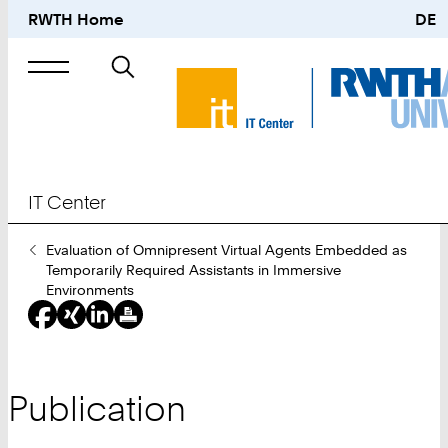
RWTH Home
DE
Search
for
IT Center
You
Evaluation of Omnipresent Virtual Agents Embedded as
Are
Temporarily Required Assistants in Immersive
Here:
Environments
Publication