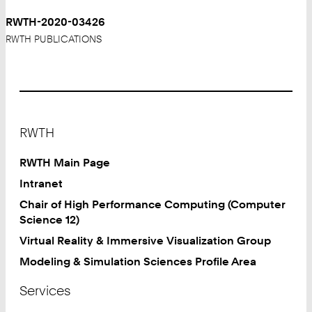
RWTH-2020-03426
RWTH PUBLICATIONS
Footer
RWTH
RWTH Main Page
Intranet
Chair of High Performance Computing (Computer
Science 12)
Virtual Reality & Immersive Visualization Group
Modeling & Simulation Sciences Profile Area
Services