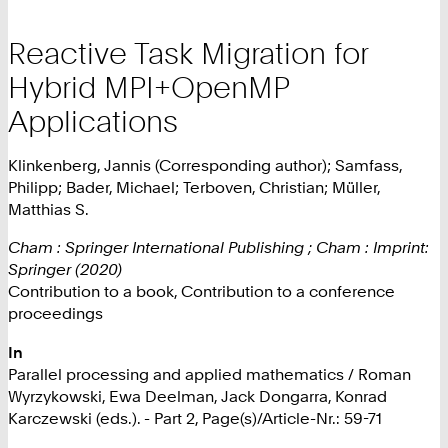
Reactive Task Migration for
Hybrid MPI+OpenMP
Applications
Klinkenberg, Jannis (Corresponding author); Samfass,
Philipp; Bader, Michael; Terboven, Christian; Müller,
Matthias S.
Cham : Springer International Publishing ; Cham : Imprint:
Springer (2020)
Contribution to a book, Contribution to a conference
proceedings
In
Parallel processing and applied mathematics / Roman
Wyrzykowski, Ewa Deelman, Jack Dongarra, Konrad
Karczewski (eds.). - Part 2, Page(s)/Article-Nr.: 59-71