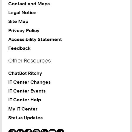
Contact and Maps
Legal Notice
Site Map
Privacy Policy
Accessibility Statement
Feedback
Other Resources
ChatBot Ritchy
IT Center Changes
IT Center Events
IT Center Help
My IT Center
Status Updates