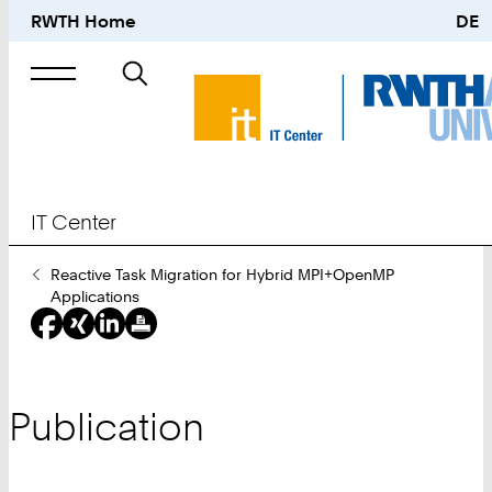
RWTH Home
DE
Search
for
IT Center
You
Reactive Task Migration for Hybrid MPI+OpenMP
Are
Applications
Here:
Publication