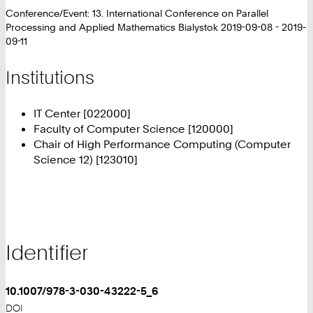
Conference/Event: 13. International Conference on Parallel
Processing and Applied Mathematics Bialystok 2019-09-08 - 2019-
09-11
Institutions
IT Center [022000]
Faculty of Computer Science [120000]
Chair of High Performance Computing (Computer
Science 12) [123010]
Identifier
10.1007/978-3-030-43222-5_6
DOI