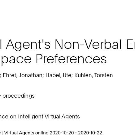
al Agent's Non-Verbal 
Space Preferences
 Ehret, Jonathan; Habel, Ute; Kuhlen, Torsten
ce proceedings
e on Intelligent Virtual Agents
t Virtual Agents online 2020-10-20 - 2020-10-22