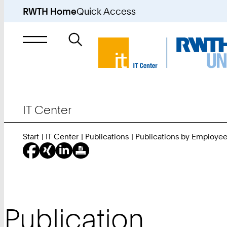
RWTH Home
Quick Access
Search
for
IT Center
Start
IT Center
Publications
Publications by Employe
Publication