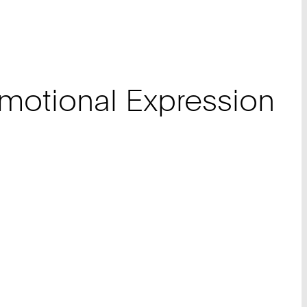
Emotional Expression