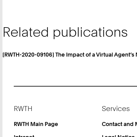
Related publications
[RWTH-2020-09106] The Impact of a Virtual Agent’s
Footer
RWTH
Services
RWTH Main Page
Contact and