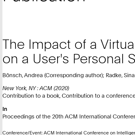
The Impact of a Virtu
on a User's Personal 
Bönsch, Andrea (Corresponding author); Radke, Sina;
New York, NY : ACM (2020)
Contribution to a book, Contribution to a conferen
In
Proceedings of the 20th ACM International Conferenc
Conference/Event: ACM International Conference on Intelligen