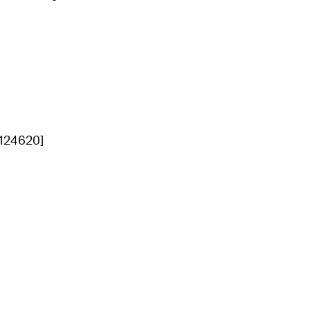
[124620]