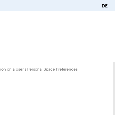
DE
sion on a User's Personal Space Preferences
You
Are
Here: