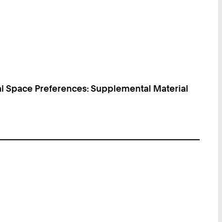
al Space Preferences: Supplemental Material