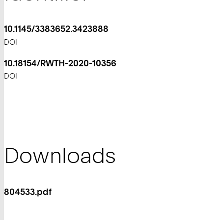
10.1145/3383652.3423888
DOI
10.18154/RWTH-2020-10356
DOI
Downloads
804533.pdf