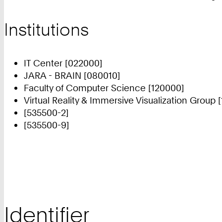
Institutions
IT Center [022000]
JARA - BRAIN [080010]
Faculty of Computer Science [120000]
Virtual Reality & Immersive Visualization Group 
[535500-2]
[535500-9]
Identifier