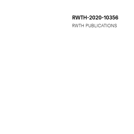
RWTH-2020-10356
RWTH PUBLICATIONS