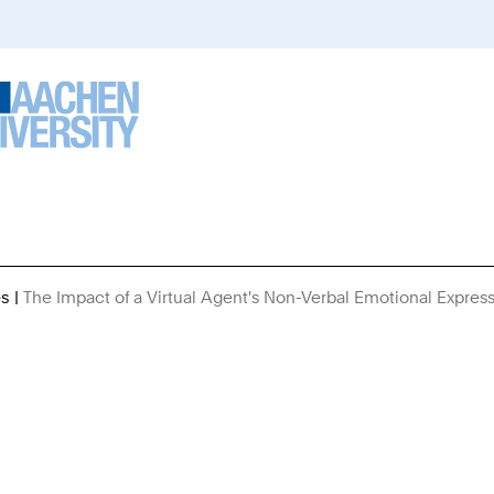
es
The Impact of a Virtual Agent's Non-Verbal Emotional Expres