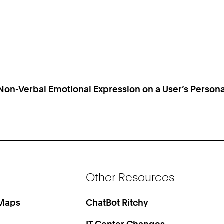
 Non-Verbal Emotional Expression on a User’s Person
Other Resources
 Maps
ChatBot Ritchy