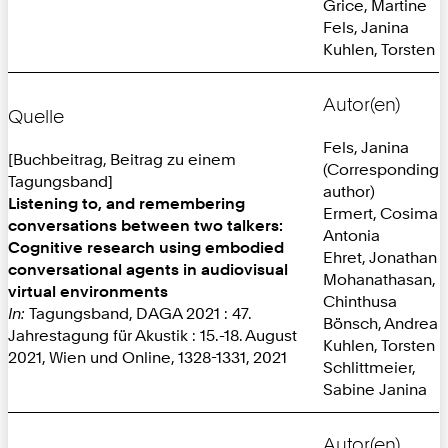
Grice, Martine
Fels, Janina
Kuhlen, Torsten
Autor(en)
Quelle
Fels, Janina
[Buchbeitrag, Beitrag zu einem
(Corresponding
Tagungsband]
author)
Listening to, and remembering
Ermert, Cosima
conversations between two talkers:
Antonia
Cognitive research using embodied
Ehret, Jonathan
conversational agents in audiovisual
Mohanathasan,
virtual environments
Chinthusa
In:
Tagungsband, DAGA 2021 : 47.
Bönsch, Andrea
Jahrestagung für Akustik : 15.-18. August
Kuhlen, Torsten
2021, Wien und Online, 1328-1331, 2021
Schlittmeier,
Sabine Janina
Autor(en)