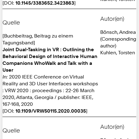
[DOI:
10.1145/3383652.3423863
]
Autor(en)
Quelle
Bönsch, Andrea
[Buchbeitrag, Beitrag zu einem
(Corresponding
Tagungsband]
author)
Joint Dual-Tasking in VR : Outlining the
Kuhlen, Torsten
Behavioral Design of Interactive Human
Companions WhoWalk and Talk with a
User
In:
2020 IEEE Conference on Virtual
Reality and 3D User Interfaces workshops
: VRW 2020 : proceedings : 22-26 March
2020, Atlanta, Georgia / publisher: IEEE,
167-168, 2020
[DOI:
10.1109/VRW50115.2020.00035
]
Autor(en)
Quelle