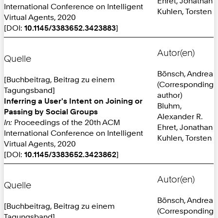
Ehret, Jonathan
International Conference on Intelligent
Kuhlen, Torsten
Virtual Agents, 2020
[DOI:
10.1145/3383652.3423883
]
Autor(en)
Quelle
Bönsch, Andrea
[Buchbeitrag, Beitrag zu einem
(Corresponding
Tagungsband]
author)
Inferring a User's Intent on Joining or
Bluhm,
Passing by Social Groups
Alexander R.
In:
Proceedings of the 20th ACM
Ehret, Jonathan
International Conference on Intelligent
Kuhlen, Torsten
Virtual Agents, 2020
[DOI:
10.1145/3383652.3423862
]
Autor(en)
Quelle
Bönsch, Andrea
[Buchbeitrag, Beitrag zu einem
(Corresponding
Tagungsband]