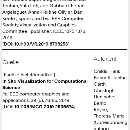
Teather, Yuta Itoh, Joe Gabbard, Ferran
Argelaguet, Anne-Hélène Olivier, Dan
Keefe ; sponsored by: IEEE Computer
Society Visualization and Graphics
Committee ; publisher: IEEE, 1375-1376,
2019
[DOI:
10.1109/VR.2019.8798256
]
Autor(en)
Quelle
Childs, Hank
[Fachzeitschriftenartikel]
Bennett, Janine
In Situ Visualization for Computational
Garth,
Science
Christoph
In:
IEEE computer graphics and
Hentschel,
applications, 39 (6), 76-85, 2019
Bernd
[DOI:
10.1109/MCG.2019.2936674
]
Rhyne,
Theresa-Marie
(Corresponding
author)