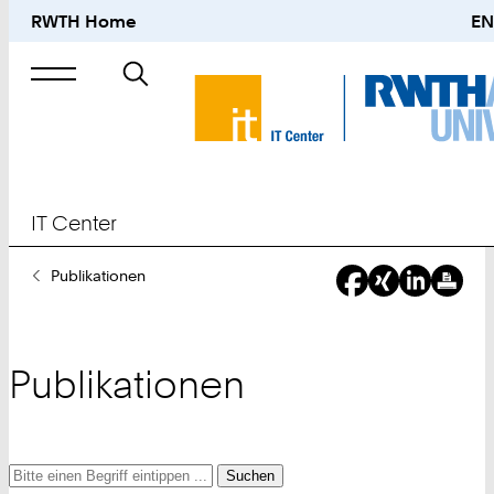
RWTH Home
EN
Suche
nach
IT Center
Sie
Publikationen
sind
hier:
Publikationen
Suche
Suche
Suche