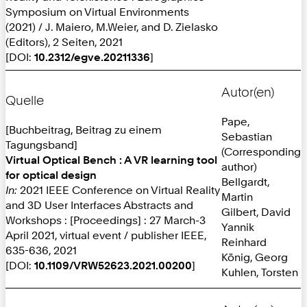
Symposium on Virtual Environments
(2021) / J. Maiero, M.Weier, and D. Zielasko
(Editors), 2 Seiten, 2021
[DOI:
10.2312/egve.20211336
]
Autor(en)
Quelle
Pape,
[Buchbeitrag, Beitrag zu einem
Sebastian
Tagungsband]
(Corresponding
Virtual Optical Bench : A VR learning tool
author)
for optical design
Bellgardt,
In:
2021 IEEE Conference on Virtual Reality
Martin
and 3D User Interfaces Abstracts and
Gilbert, David
Workshops : [Proceedings] : 27 March-3
Yannik
April 2021, virtual event / publisher IEEE,
Reinhard
635-636, 2021
König, Georg
[DOI:
10.1109/VRW52623.2021.00200
]
Kuhlen, Torsten