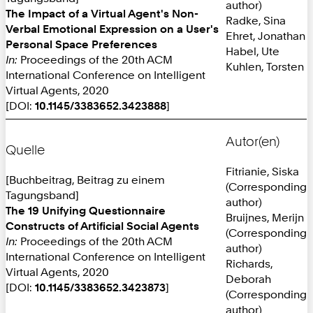
author)
The Impact of a Virtual Agent's Non-
Radke, Sina
Verbal Emotional Expression on a User's
Ehret, Jonathan
Personal Space Preferences
Habel, Ute
In:
Proceedings of the 20th ACM
Kuhlen, Torsten
International Conference on Intelligent
Virtual Agents, 2020
[DOI:
10.1145/3383652.3423888
]
Autor(en)
Quelle
Fitrianie, Siska
[Buchbeitrag, Beitrag zu einem
(Corresponding
Tagungsband]
author)
The 19 Unifying Questionnaire
Bruijnes, Merijn
Constructs of Artificial Social Agents
(Corresponding
In:
Proceedings of the 20th ACM
author)
International Conference on Intelligent
Richards,
Virtual Agents, 2020
Deborah
[DOI:
10.1145/3383652.3423873
]
(Corresponding
author)