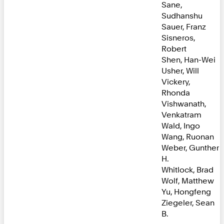
Sane,
Sudhanshu
Sauer, Franz
Sisneros,
Robert
Shen, Han-Wei
Usher, Will
Vickery,
Rhonda
Vishwanath,
Venkatram
Wald, Ingo
Wang, Ruonan
Weber, Gunther
H.
Whitlock, Brad
Wolf, Matthew
Yu, Hongfeng
Ziegeler, Sean
B.