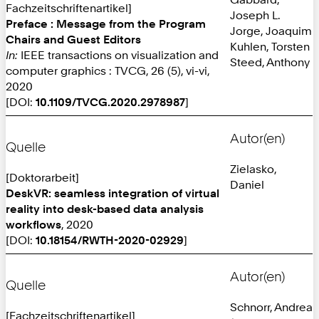
Fachzeitschriftenartikel]
Joseph L.
Preface : Message from the Program
Jorge, Joaquim
Chairs and Guest Editors
Kuhlen, Torsten
In:
IEEE transactions on visualization and
Steed, Anthony
computer graphics : TVCG, 26 (5), vi-vi,
2020
[DOI:
10.1109/TVCG.2020.2978987
]
Autor(en)
Quelle
Zielasko,
[Doktorarbeit]
Daniel
DeskVR: seamless integration of virtual
reality into desk-based data analysis
workflows
, 2020
[DOI:
10.18154/RWTH-2020-02929
]
Autor(en)
Quelle
Schnorr, Andrea
[Fachzeitschriftenartikel]