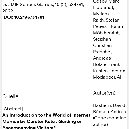
Cesov, Mark
In:
JMIR Serious Games, 10 (2), e34781,
Lipprandt,
2022
Myriam
[DOI:
10.2196/34781
]
Raith, Stefan
Peters, Florian
Möhlhenrich,
Stephan
Christian
Prescher,
Andreas
Hölzle, Frank
Kuhlen, Torsten
Modabber, Ali
Autor(en)
Quelle
Hashem, David
[Abstract]
Bönsch, Andrea
An Introduction to the World of Internet
(Corresponding
Memes by Curator Kate : Guiding or
author)
Accompanying Visitors?