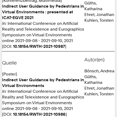
[Konferenzbeitrag, Multimedia]
Güths,
Indirect User Guidance by Pedestrians in
Katharina
Virtual Environments : presented at
Ehret, Jonathan
ICAT-EGVE 2021
Kuhlen, Torsten
In:
International Conference on Artificial
Reality and Telexistence and Eurographics
Symposium on Virtual Environments
online 2021-09-08 - 2021-09-10, 2021
[DOI:
10.18154/RWTH-2021-10987
]
Autor(en)
Quelle
Bönsch, Andrea
[Poster]
Güths,
Indirect User Guidance by Pedestrians in
Katharina
Virtual Environments
Ehret, Jonathan
In:
International Conference on Artificial
Kuhlen, Torsten
Reality and Telexistence and Eurographics
Symposium on Virtual Environments
online 2021-09-08 - 2021-09-10, 2021
[DOI:
10.18154/RWTH-2021-10986
]