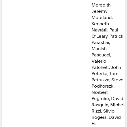
Meredith,
Jeremy
Moreland,
Kenneth
Navrátil, Paul
O’Leary, Patrick
Parashar,
Manish
Pascucci,
Valerio
Patchett, John
Peterka, Tom
Petruzza, Steve
Podhorszki,
Norbert
Pugmire, David
Rasquin, Michel
Rizzi, Silvio
Rogers, David
H.