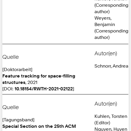
(Corresponding
author)
Weyers,
Benjamin
(Corresponding
author)
Autor(en)
Quelle
Schnorr, Andrea
[Doktorarbeit]
Feature tracking for space-filling
structures
, 2021
[DOI:
10.18154/RWTH-2021-02122
]
Autor(en)
Quelle
Kuhlen, Torsten
[Tagungsband]
(Editor)
Special Section on the 25th ACM
Nguyen, Huyen