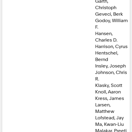
Garth,
Christoph
Geveci, Berk
Godoy, William
F.
Hansen,
Charles D.
Harrison, Cyrus
Hentschel,
Bernd
Insley, Joseph
Johnson, Chris
R.
Klasky, Scott
Knoll, Aaron
Kress, James
Larsen,
Matthew
Lofstead, Jay
Ma, Kwan-Liu
Malakar, Preeti