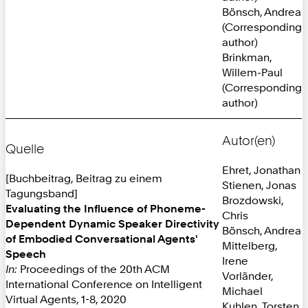
Bönsch, Andrea
(Corresponding
author)
Brinkman,
Willem-Paul
(Corresponding
author)
Autor(en)
Quelle
Ehret, Jonathan
[Buchbeitrag, Beitrag zu einem
Stienen, Jonas
Tagungsband]
Brozdowski,
Evaluating the Influence of Phoneme-
Chris
Dependent Dynamic Speaker Directivity
Bönsch, Andrea
of Embodied Conversational Agents'
Mittelberg,
Speech
Irene
In:
Proceedings of the 20th ACM
Vorländer,
International Conference on Intelligent
Michael
Virtual Agents, 1-8, 2020
Kuhlen, Torsten