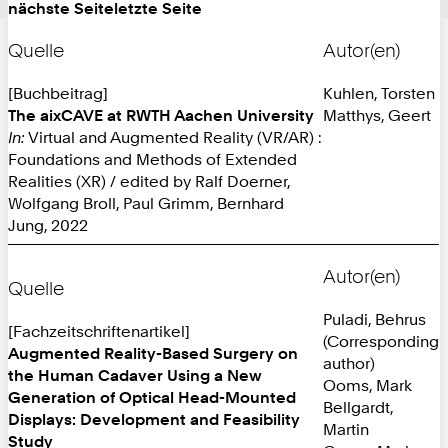
nächste Seite
letzte Seite
Quelle
Autor(en)
[Buchbeitrag]
Kuhlen, Torsten
The aixCAVE at RWTH Aachen University
Matthys, Geert
In:
Virtual and Augmented Reality (VR/AR) :
Foundations and Methods of Extended
Realities (XR) / edited by Ralf Doerner,
Wolfgang Broll, Paul Grimm, Bernhard
Jung, 2022
Autor(en)
Quelle
Puladi, Behrus
[Fachzeitschriftenartikel]
(Corresponding
Augmented Reality-Based Surgery on
author)
the Human Cadaver Using a New
Ooms, Mark
Generation of Optical Head-Mounted
Bellgardt,
Displays: Development and Feasibility
Martin
Study