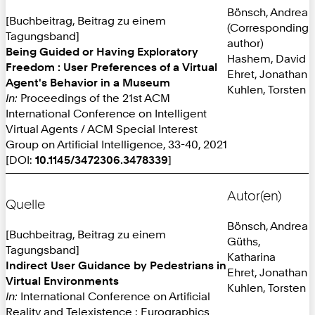
Bönsch, Andrea
[Buchbeitrag, Beitrag zu einem
(Corresponding
Tagungsband]
author)
Being Guided or Having Exploratory
Hashem, David
Freedom : User Preferences of a Virtual
Ehret, Jonathan
Agent's Behavior in a Museum
Kuhlen, Torsten
In:
Proceedings of the 21st ACM
International Conference on Intelligent
Virtual Agents / ACM Special Interest
Group on Artificial Intelligence, 33-40, 2021
[DOI:
10.1145/3472306.3478339
]
Autor(en)
Quelle
Bönsch, Andrea
[Buchbeitrag, Beitrag zu einem
Güths,
Tagungsband]
Katharina
Indirect User Guidance by Pedestrians in
Ehret, Jonathan
Virtual Environments
Kuhlen, Torsten
In:
International Conference on Artificial
Reality and Telexistence : Eurographics