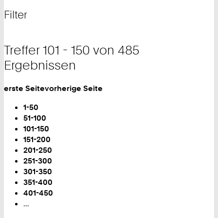
nach
und
Filter
Filter
Treffer 101 - 150 von 485
Ergebnissen
erste Seite
vorherige Seite
Blättern
1-50
51-100
Sie
101-150
sind
151-200
auf
201-250
Seite:
251-300
301-350
351-400
401-450
...