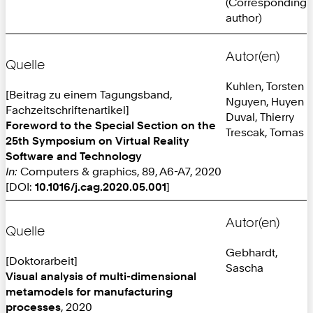
(Corresponding
author)
Autor(en)
Quelle
Kuhlen, Torsten
[Beitrag zu einem Tagungsband,
Nguyen, Huyen
Fachzeitschriftenartikel]
Duval, Thierry
Foreword to the Special Section on the
Trescak, Tomas
25th Symposium on Virtual Reality
Software and Technology
In:
Computers & graphics, 89, A6-A7, 2020
[DOI:
10.1016/j.cag.2020.05.001
]
Autor(en)
Quelle
Gebhardt,
[Doktorarbeit]
Sascha
Visual analysis of multi-dimensional
metamodels for manufacturing
processes
, 2020