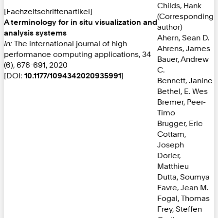
Childs, Hank
[Fachzeitschriftenartikel]
(Corresponding
A terminology for in situ visualization and
author)
analysis systems
Ahern, Sean D.
In:
The international journal of high
Ahrens, James
performance computing applications, 34
Bauer, Andrew
(6), 676-691, 2020
C.
[DOI:
10.1177/1094342020935991
]
Bennett, Janine
Bethel, E. Wes
Bremer, Peer-
Timo
Brugger, Eric
Cottam,
Joseph
Dorier,
Matthieu
Dutta, Soumya
Favre, Jean M.
Fogal, Thomas
Frey, Steffen