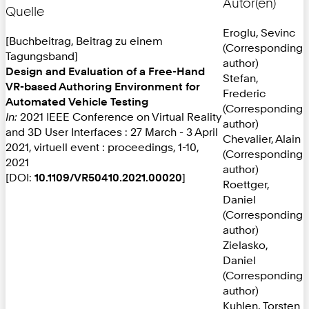
Autor(en)
Quelle
Eroglu, Sevinc
[Buchbeitrag, Beitrag zu einem
(Corresponding
Tagungsband]
author)
Design and Evaluation of a Free-Hand
Stefan,
VR-based Authoring Environment for
Frederic
Automated Vehicle Testing
(Corresponding
In:
2021 IEEE Conference on Virtual Reality
author)
and 3D User Interfaces : 27 March - 3 April
Chevalier, Alain
2021, virtuell event : proceedings, 1-10,
(Corresponding
2021
author)
[DOI:
10.1109/VR50410.2021.00020
]
Roettger,
Daniel
(Corresponding
author)
Zielasko,
Daniel
(Corresponding
author)
Kuhlen, Torsten