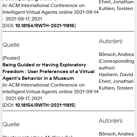
Ehret, Jonathan
In:
ACM International Conference on
Kuhlen, Torsten
Intelligent Virtual Agents online 2021-09-14
- 2021-09-17, 2021
[DOI:
10.18154/RWTH-2021-11816
]
Autor(en)
Quelle
Bönsch, Andrea
[Poster]
(Corresponding
Being Guided or Having Exploratory
author)
Freedom : User Preferences of a Virtual
Hashem, David
Agent's Behavior in a Museum
Ehret, Jonathan
In:
ACM International Conference on
Kuhlen, Torsten
Intelligent Virtual Agents online 2021-09-14
- 2021-09-17, 2021
[DOI:
10.18154/RWTH-2021-11815
]
Autor(en)
Quelle
Bönsch, Andrea