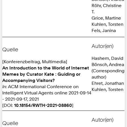
Röhr, Christine
T.
Grice, Martine
Kuhlen, Torsten
Fels, Janina
Autor(en)
Quelle
Hashem, David
[Konferenzbeitrag, Multimedia]
Bönsch, Andrea
An Introduction to the World of Internet
(Corresponding
Memes by Curator Kate : Guiding or
author)
Accompanying Visitors?
Ehret, Jonathan
In:
ACM International Conference on
Kuhlen, Torsten
Intelligent Virtual Agents online 2021-09-14
- 2021-09-17, 2021
[DOI:
10.18154/RWTH-2021-08860
]
Autor(en)
Quelle