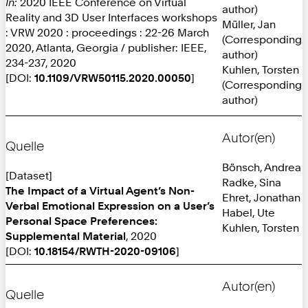
In:
2020 IEEE Conference on Virtual
author)
Reality and 3D User Interfaces workshops
Müller, Jan
: VRW 2020 : proceedings : 22-26 March
(Corresponding
2020, Atlanta, Georgia / publisher: IEEE,
author)
234-237, 2020
Kuhlen, Torsten
[DOI:
10.1109/VRW50115.2020.00050
]
(Corresponding
author)
Autor(en)
Quelle
Bönsch, Andrea
[Dataset]
Radke, Sina
The Impact of a Virtual Agent’s Non-
Ehret, Jonathan
Verbal Emotional Expression on a User’s
Habel, Ute
Personal Space Preferences:
Kuhlen, Torsten
Supplemental Material
, 2020
[DOI:
10.18154/RWTH-2020-09106
]
Autor(en)
Quelle