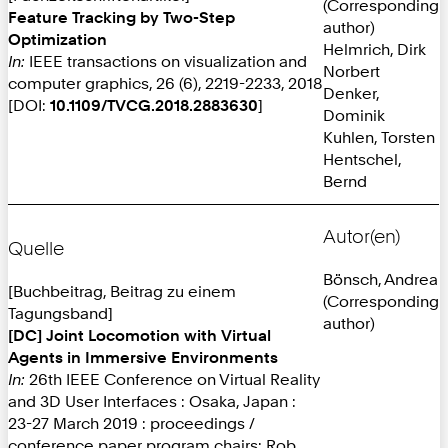
(Corresponding
Feature Tracking by Two-Step
author)
Optimization
Helmrich, Dirk
In:
IEEE transactions on visualization and
Norbert
computer graphics, 26 (6), 2219-2233, 2018
Denker,
[DOI:
10.1109/TVCG.2018.2883630
]
Dominik
Kuhlen, Torsten
Hentschel,
Bernd
Autor(en)
Quelle
Bönsch, Andrea
[Buchbeitrag, Beitrag zu einem
(Corresponding
Tagungsband]
author)
[DC] Joint Locomotion with Virtual
Agents in Immersive Environments
In:
26th IEEE Conference on Virtual Reality
and 3D User Interfaces : Osaka, Japan :
23-27 March 2019 : proceedings /
conference paper program chairs: Rob