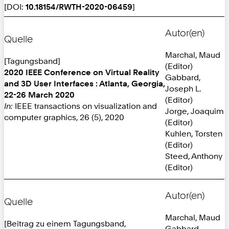
[DOI:
10.18154/RWTH-2020-06459
]
Autor(en)
Quelle
Marchal, Maud
[Tagungsband]
(Editor)
2020 IEEE Conference on Virtual Reality
Gabbard,
and 3D User Interfaces : Atlanta, Georgia,
Joseph L.
22-26 March 2020
(Editor)
In:
IEEE transactions on visualization and
Jorge, Joaquim
computer graphics, 26 (5), 2020
(Editor)
Kuhlen, Torsten
(Editor)
Steed, Anthony
(Editor)
Autor(en)
Quelle
Marchal, Maud
[Beitrag zu einem Tagungsband,
Gabbard,