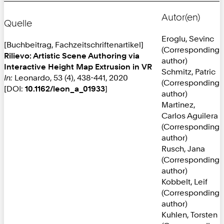
Autor(en)
Quelle
Eroglu, Sevinc
[Buchbeitrag, Fachzeitschriftenartikel]
(Corresponding
Rilievo: Artistic Scene Authoring via
author)
Interactive Height Map Extrusion in VR
Schmitz, Patric
In:
Leonardo, 53 (4), 438-441, 2020
(Corresponding
[DOI:
10.1162/leon_a_01933
]
author)
Martinez,
Carlos Aguilera
(Corresponding
author)
Rusch, Jana
(Corresponding
author)
Kobbelt, Leif
(Corresponding
author)
Kuhlen, Torsten