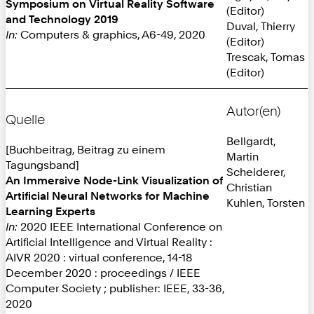
Symposium on Virtual Reality Software
(Editor)
and Technology 2019
Duval, Thierry
In:
Computers & graphics, A6-49, 2020
(Editor)
Trescak, Tomas
(Editor)
Autor(en)
Quelle
Bellgardt,
[Buchbeitrag, Beitrag zu einem
Martin
Tagungsband]
Scheiderer,
An Immersive Node-Link Visualization of
Christian
Artificial Neural Networks for Machine
Kuhlen, Torsten
Learning Experts
In:
2020 IEEE International Conference on
Artificial Intelligence and Virtual Reality :
AIVR 2020 : virtual conference, 14-18
December 2020 : proceedings / IEEE
Computer Society ; publisher: IEEE, 33-36,
2020