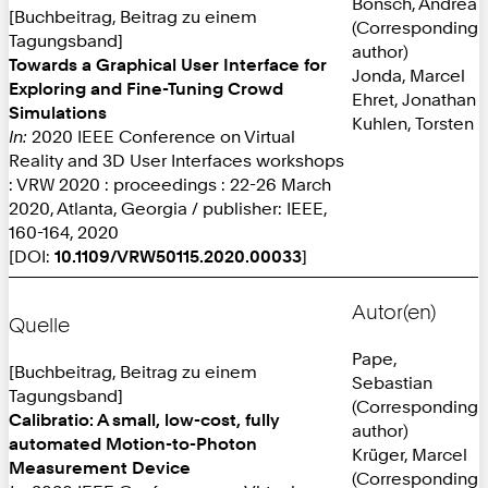
Bönsch, Andrea
[Buchbeitrag, Beitrag zu einem
(Corresponding
Tagungsband]
author)
Towards a Graphical User Interface for
Jonda, Marcel
Exploring and Fine-Tuning Crowd
Ehret, Jonathan
Simulations
Kuhlen, Torsten
In:
2020 IEEE Conference on Virtual
Reality and 3D User Interfaces workshops
: VRW 2020 : proceedings : 22-26 March
2020, Atlanta, Georgia / publisher: IEEE,
160-164, 2020
[DOI:
10.1109/VRW50115.2020.00033
]
Autor(en)
Quelle
Pape,
[Buchbeitrag, Beitrag zu einem
Sebastian
Tagungsband]
(Corresponding
Calibratio: A small, low-cost, fully
author)
automated Motion-to-Photon
Krüger, Marcel
Measurement Device
(Corresponding