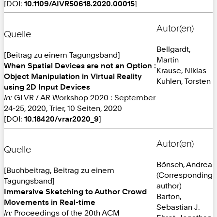
[DOI:
10.1109/AIVR50618.2020.00015
]
Autor(en)
Quelle
Bellgardt,
[Beitrag zu einem Tagungsband]
Martin
When Spatial Devices are not an Option :
Krause, Niklas
Object Manipulation in Virtual Reality
Kuhlen, Torsten
using 2D Input Devices
In:
GI VR / AR Workshop 2020 : September
24-25, 2020, Trier, 10 Seiten, 2020
[DOI:
10.18420/vrar2020_9
]
Autor(en)
Quelle
Bönsch, Andrea
[Buchbeitrag, Beitrag zu einem
(Corresponding
Tagungsband]
author)
Immersive Sketching to Author Crowd
Barton,
Movements in Real-time
Sebastian J.
In:
Proceedings of the 20th ACM