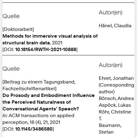
Autor(en)
Quelle
Hänel, Claudia
[Doktorarbeit]
Methods for immersive visual analysis of
structural brain data
, 2021
[DOI:
10.18154/RWTH-2021-10888
]
Autor(en)
Quelle
Ehret, Jonathan
[Beitrag zu einem Tagungsband,
(Corresponding
Fachzeitschriftenartikel]
author)
Do Prosody and Embodiment Influence
Bönsch, Andrea
the Perceived Naturalness of
Aspöck, Lukas
Conversational Agents’ Speech?
Röhr, Christine
In:
ACM transactions on applied
T.
perception, 18 (4), 21, 2021
Baumann,
[DOI:
10.1145/3486580
]
Stefan