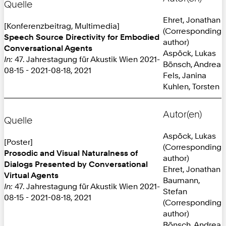
Quelle
Ehret, Jonathan
[Konferenzbeitrag, Multimedia]
(Corresponding
Speech Source Directivity for Embodied
author)
Conversational Agents
Aspöck, Lukas
In:
47. Jahrestagung für Akustik Wien 2021-
Bönsch, Andrea
08-15 - 2021-08-18, 2021
Fels, Janina
Kuhlen, Torsten
Autor(en)
Quelle
Aspöck, Lukas
[Poster]
(Corresponding
Prosodic and Visual Naturalness of
author)
Dialogs Presented by Conversational
Ehret, Jonathan
Virtual Agents
Baumann,
In:
47. Jahrestagung für Akustik Wien 2021-
Stefan
08-15 - 2021-08-18, 2021
(Corresponding
author)
Bönsch, Andrea