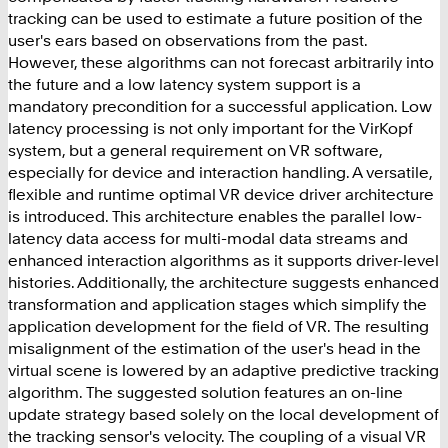
tracking can be used to estimate a future position of the
user's ears based on observations from the past.
However, these algorithms can not forecast arbitrarily into
the future and a low latency system support is a
mandatory precondition for a successful application. Low
latency processing is not only important for the VirKopf
system, but a general requirement on VR software,
especially for device and interaction handling. A versatile,
flexible and runtime optimal VR device driver architecture
is introduced. This architecture enables the parallel low-
latency data access for multi-modal data streams and
enhanced interaction algorithms as it supports driver-level
histories. Additionally, the architecture suggests enhanced
transformation and application stages which simplify the
application development for the field of VR. The resulting
misalignment of the estimation of the user's head in the
virtual scene is lowered by an adaptive predictive tracking
algorithm. The suggested solution features an on-line
update strategy based solely on the local development of
the tracking sensor's velocity. The coupling of a visual VR