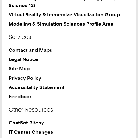
Science 12)
Virtual Reality & Immersive Visualization Group
Modeling & Simulation Sciences Profile Area
Services
Contact and Maps
Legal Notice
Site Map
Privacy Policy
Accessibility Statement
Feedback
Other Resources
ChatBot Ritchy
IT Center Changes