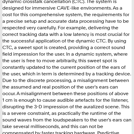
dynamic crosstalk cancellation (CTC). The system is
designed for immersive CAVE-like environments. As a
cost for this comprehensive system, the requirements for
a precise setup and accurate data processing have to be
respected very carefully. For example, delivering the
correct tracking data with a low latency is most crucial for
the successful application of the dynamic CTC. By using
CTC, a sweet spot is created, providing a correct sound
field impression for the user. In a dynamic system, where
the user is free to move arbitrarily, this sweet spot is
constantly updated to the current position of the ears of
the user, which in term is determined by a tracking device.
Due to the discrete processing, a misalignment between
the assumed and real position of the user's ears can
occur. A misalignment between these positions of above
1 cm is enough to cause audible artefacts for the listener,
disrupting the 3-D impression of the auralized scene. This
is a severe constraint, as practically the runtime of the
sound waves from the loudspeakers to the user's ears can
take several milliseconds, and this can not be
compensated by faster tracking hardware. Predictive