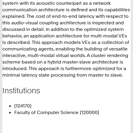
system with its acoustic counterpart as a network
communication architecture is defined and its capabilities
explained. The cost of end-to-end latency with respect to
this audio-visual coupling architecture is inspected and
discussed in detail. In addition to the optimized system
behavior, an application architecture for multi-modal VEs
is described. This approach models VEs as a collection of
communicating agents, enabling the building of versatile
interactive, multi-modal virtual worlds. A cluster rendering
scheme based on a hybrid master-slave architecture is
introduced. This approach is furthermore optimized for a
minimal latency state processing from master to slave.
Institutions
[124170]
Faculty of Computer Science [120000]