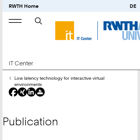
RWTH Home
DE
Search
for
IT Center
You
Low latency technology for interactive virtual
Are
environments
Here:
Publication