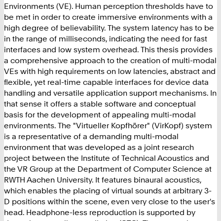
Environments (VE). Human perception thresholds have to
be met in order to create immersive environments with a
high degree of believability. The system latency has to be
in the range of milliseconds, indicating the need for fast
interfaces and low system overhead. This thesis provides
a comprehensive approach to the creation of multi-modal
VEs with high requirements on low latencies, abstract and
flexible, yet real-time capable interfaces for device data
handling and versatile application support mechanisms. In
that sense it offers a stable software and conceptual
basis for the development of appealing multi-modal
environments. The "Virtueller Kopfhörer" (VirKopf) system
is a representative of a demanding multi-modal
environment that was developed as a joint research
project between the Institute of Technical Acoustics and
the VR Group at the Department of Computer Science at
RWTH Aachen University. It features binaural acoustics,
which enables the placing of virtual sounds at arbitrary 3-
D positions within the scene, even very close to the user's
head. Headphone-less reproduction is supported by