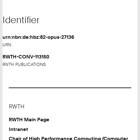
Identifier
urn:nbn:de:hbz:82-opus-27136
URN
RWTH-CONV-113150
RWTH PUBLICATIONS
Footer
RWTH
RWTH Main Page
Intranet
Chair of High Performance Computing (Computer