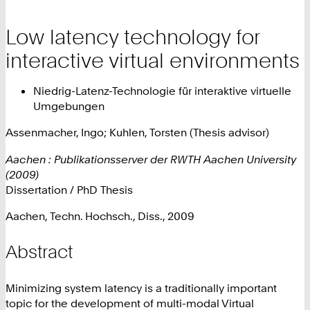
Low latency technology for
interactive virtual environments
Niedrig-Latenz-Technologie für interaktive virtuelle
Umgebungen
Assenmacher, Ingo; Kuhlen, Torsten (Thesis advisor)
Aachen : Publikationsserver der RWTH Aachen University
(2009)
Dissertation / PhD Thesis
Aachen, Techn. Hochsch., Diss., 2009
Abstract
Minimizing system latency is a traditionally important
topic for the development of multi-modal Virtual