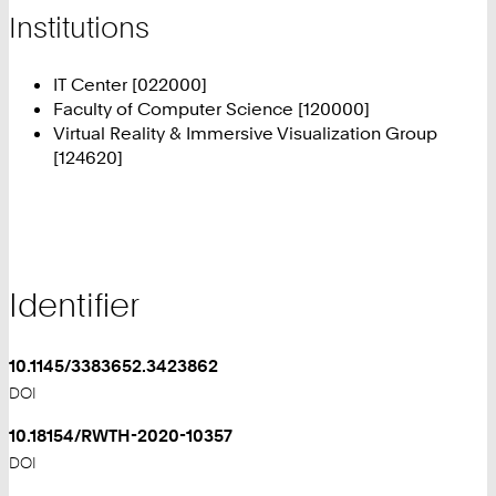
Institutions
IT Center [022000]
Faculty of Computer Science [120000]
Virtual Reality & Immersive Visualization Group
[124620]
Identifier
10.1145/3383652.3423862
DOI
10.18154/RWTH-2020-10357
DOI