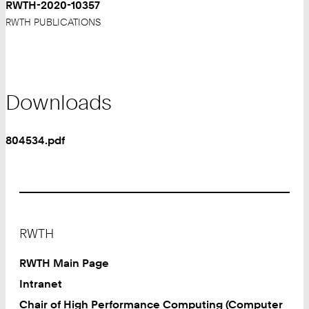
RWTH-2020-10357
RWTH PUBLICATIONS
Downloads
804534.pdf
Footer
RWTH
RWTH Main Page
Intranet
Chair of High Performance Computing (Computer