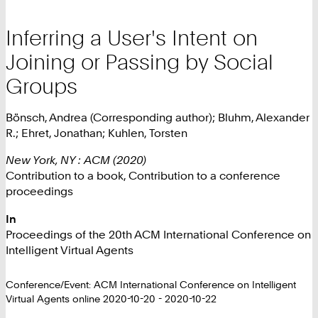
Inferring a User's Intent on
Joining or Passing by Social
Groups
Bönsch, Andrea (Corresponding author); Bluhm, Alexander
R.; Ehret, Jonathan; Kuhlen, Torsten
New York, NY : ACM (2020)
Contribution to a book, Contribution to a conference
proceedings
In
Proceedings of the 20th ACM International Conference on
Intelligent Virtual Agents
Conference/Event: ACM International Conference on Intelligent
Virtual Agents online 2020-10-20 - 2020-10-22