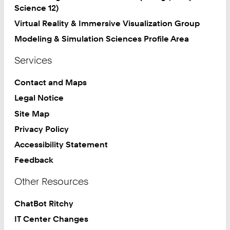
Science 12)
Virtual Reality & Immersive Visualization Group
Modeling & Simulation Sciences Profile Area
Services
Contact and Maps
Legal Notice
Site Map
Privacy Policy
Accessibility Statement
Feedback
Other Resources
ChatBot Ritchy
IT Center Changes