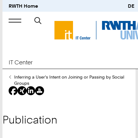
RWTH Home
DE
Search
for
IT Center
You
Inferring a User's Intent on Joining or Passing by Social
Are
Groups
Here:
Publication