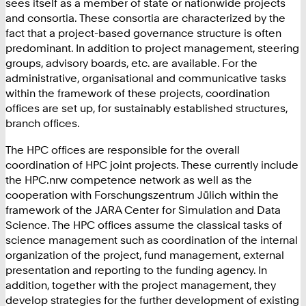
sees itself as a member of state or nationwide projects
and consortia. These consortia are characterized by the
fact that a project-based governance structure is often
predominant. In addition to project management, steering
groups, advisory boards, etc. are available. For the
administrative, organisational and communicative tasks
within the framework of these projects, coordination
offices are set up, for sustainably established structures,
branch offices.
The HPC offices are responsible for the overall
coordination of HPC joint projects. These currently include
the HPC.nrw competence network as well as the
cooperation with Forschungszentrum Jülich within the
framework of the JARA Center for Simulation and Data
Science. The HPC offices assume the classical tasks of
science management such as coordination of the internal
organization of the project, fund management, external
presentation and reporting to the funding agency. In
addition, together with the project management, they
develop strategies for the further development of existing