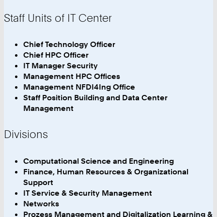
Staff Units of IT Center
Chief Technology Officer
Chief HPC Officer
IT Manager Security
Management HPC Offices
Management NFDI4Ing Office
Staff Position Building and Data Center
Management
Divisions
Computational Science and Engineering
Finance, Human Resources & Organizational
Support
IT Service & Security Management
Networks
Prozess Management and Digitalization Learning &