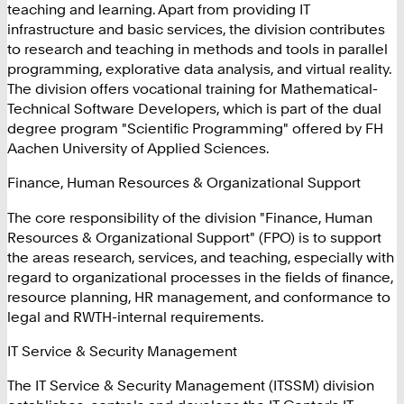
teaching and learning. Apart from providing IT
infrastructure and basic services, the division contributes
to research and teaching in methods and tools in parallel
programming, explorative data analysis, and virtual reality.
The division offers vocational training for Mathematical-
Technical Software Developers, which is part of the dual
degree program "Scientific Programming" offered by FH
Aachen University of Applied Sciences.
Finance, Human Resources & Organizational Support
The core responsibility of the division "Finance, Human
Resources & Organizational Support" (FPO) is to support
the areas research, services, and teaching, especially with
regard to organizational processes in the fields of finance,
resource planning, HR management, and conformance to
legal and RWTH-internal requirements.
IT Service & Security Management
The IT Service & Security Management (ITSSM) division