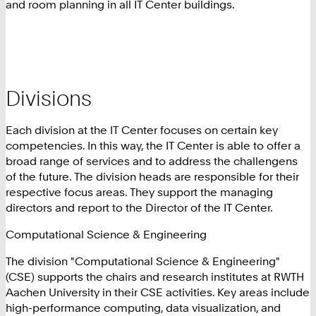
and room planning in all IT Center buildings.
Divisions
Each division at the IT Center focuses on certain key
competencies. In this way, the IT Center is able to offer a
broad range of services and to address the challengens
of the future. The division heads are responsible for their
respective focus areas. They support the managing
directors and report to the Director of the IT Center.
Computational Science & Engineering
The division "Computational Science & Engineering"
(CSE) supports the chairs and research institutes at RWTH
Aachen University in their CSE activities. Key areas include
high-performance computing, data visualization, and