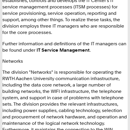
establishes, controls and develops the IT Center's IT
service management processes (ITSM processes) for
service provisioning, service operation, reporting and
support, among other things. To realize these tasks, the
division employs three IT managers who are responsible
for the core processes.
Further information and definitions of the IT managers can
be found under
IT Service Management
.
Networks
The division "Networks" is responsible for operating the
RWTH Aachen University communication infrastructure,
including the data core network, a large number of
building networks, the WIFI infrastructure, the telephone
system, and support in case of problems with telephone
sets. The division provides the relevant infrastructures,
including power supplies, cabling technology, selection
and procurement of network hardware, and operation and
maintenance of the logical network technology.
Furthermore, it maintains the connection to the WiN