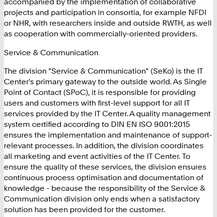
accompanied by the implementation of collaborative
projects and participation in consortia, for example NFDI
or NHR, with researchers inside and outside RWTH, as well
as cooperation with commercially-oriented providers.
Service & Communication
The division "Service & Communication" (SeKo) is the IT
Center's primary gateway to the outside world. As Single
Point of Contact (SPoC), it is responsible for providing
users and customers with first-level support for all IT
services provided by the IT Center. A quality management
system certified according to DIN EN ISO 9001:2015
ensures the implementation and maintenance of support-
relevant processes. In addition, the division coordinates
all marketing and event activities of the IT Center. To
ensure the quality of these services, the division ensures
continuous process optimisation and documentation of
knowledge - because the responsibility of the Service &
Communication division only ends when a satisfactory
solution has been provided for the customer.