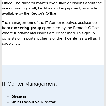
Office. The director makes executive decisions about the
use of funding, staff, facilities and equipment, as made
available by the Rector’s Office.
The management of the IT Center receives assistance
from a
steering group
appointed by the Rector’s Office
where fundamental issues are concerned. This group
consists of important clients of the IT center as well as IT
specialists.
IT Center Management
Director
Chief Executive Director