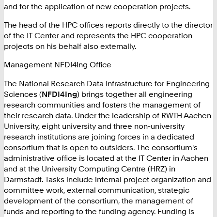
and for the application of new cooperation projects.
The head of the HPC offices reports directly to the director
of the IT Center and represents the HPC cooperation
projects on his behalf also externally.
Management NFDI4Ing Office
The National Research Data Infrastructure for Engineering
Sciences (
NFDI4Ing
) brings together all engineering
research communities and fosters the management of
their research data. Under the leadership of RWTH Aachen
University, eight university and three non-university
research institutions are joining forces in a dedicated
consortium that is open to outsiders. The consortium's
administrative office is located at the IT Center in Aachen
and at the University Computing Centre (HRZ) in
Darmstadt. Tasks include internal project organization and
committee work, external communication, strategic
development of the consortium, the management of
funds and reporting to the funding agency. Funding is