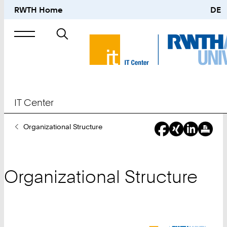
RWTH Home
DE
Search
for
IT Center
You
Organizational Structure
Are
Here:
Organizational Structure