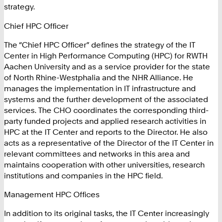
strategy.
Chief HPC Officer
The “Chief HPC Officer” defines the strategy of the IT
Center in High Performance Computing (HPC) for RWTH
Aachen University and as a service provider for the state
of North Rhine-Westphalia and the NHR Alliance. He
manages the implementation in IT infrastructure and
systems and the further development of the associated
services. The CHO coordinates the corresponding third-
party funded projects and applied research activities in
HPC at the IT Center and reports to the Director. He also
acts as a representative of the Director of the IT Center in
relevant committees and networks in this area and
maintains cooperation with other universities, research
institutions and companies in the HPC field.
Management HPC Offices
In addition to its original tasks, the IT Center increasingly