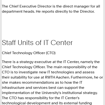
The Chief Executive Director is the direct manager for all
department heads. He reports directly to the Director.
Staff Units of IT Center
Chief Technology Officer (CTO)
There is a strategy executive at the IT Center, namely the
Chief Technology Officer. The main responsibility of the
CTO is to investigate new IT technologies and assess
their suitability for use at RWTH Aachen. Furthermore, he or
she makes recommendations as to how the IT
infrastructure and services best can support the
implementation of the University's institutional strategy.
The CTO has responsibility for the IT Center's
technological development and its external funding