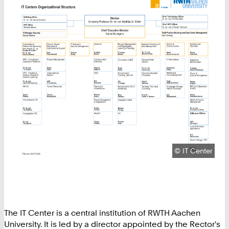
Copyright:
©
IT Center
The IT Center is a central institution of RWTH Aachen
University. It is led by a director appointed by the Rector's