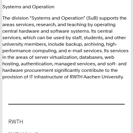
Systems and Operation
The division "Systems and Operation" (SuB) supports the
areas services, research, and teaching by operating
central hardware and software systems. Its central
services, which can be used by staff, students, and other
university members, include backup, archiving, high-
performance computing, and e-mail services. Its services
in the areas of server virtualization, databases, web
hosting, authentication, managed services, and soft- and
hardware procurement significantly contribute to the
provision of IT infrastructure of RWTH Aachen University.
Footer
RWTH