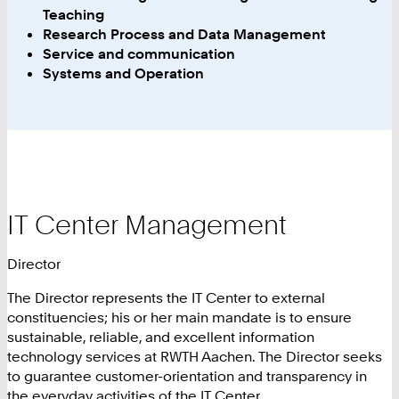
Teaching
Research Process and Data Management
Service and communication
Systems and Operation
IT Center Management
Director
The Director represents the IT Center to external
constituencies; his or her main mandate is to ensure
sustainable, reliable, and excellent information
technology services at RWTH Aachen. The Director seeks
to guarantee customer-orientation and transparency in
the everyday activities of the IT Center.