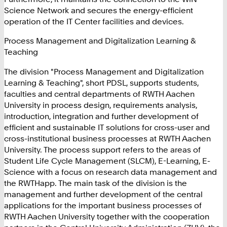
Science Network and secures the energy-efficient
operation of the IT Center facilities and devices.
Process Management and Digitalization Learning &
Teaching
The division "Process Management and Digitalization
Learning & Teaching", short PDSL, supports students,
faculties and central departments of RWTH Aachen
University in process design, requirements analysis,
introduction, integration and further development of
efficient and sustainable IT solutions for cross-user and
cross-institutional business processes at RWTH Aachen
University. The process support refers to the areas of
Student Life Cycle Management (SLCM), E-Learning, E-
Science with a focus on research data management and
the RWTHapp. The main task of the division is the
management and further development of the central
applications for the important business processes of
RWTH Aachen University together with the cooperation