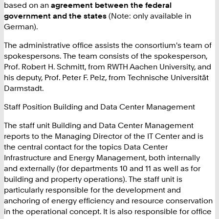
based on an
agreement between the federal
government and the states
(Note: only available in
German).
The administrative office assists the consortium's team of
spokespersons. The team consists of the spokesperson,
Prof. Robert H. Schmitt, from RWTH Aachen University, and
his deputy, Prof. Peter F. Pelz, from Technische Universität
Darmstadt.
Staff Position Building and Data Center Management
The staff unit Building and Data Center Management
reports to the Managing Director of the IT Center and is
the central contact for the topics Data Center
Infrastructure and Energy Management, both internally
and externally (for departments 10 and 11 as well as for
building and property operations). The staff unit is
particularly responsible for the development and
anchoring of energy efficiency and resource conservation
in the operational concept. It is also responsible for office