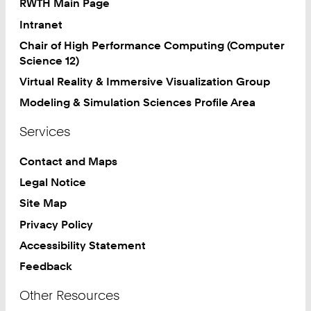
RWTH Main Page
Intranet
Chair of High Performance Computing (Computer
Science 12)
Virtual Reality & Immersive Visualization Group
Modeling & Simulation Sciences Profile Area
Services
Contact and Maps
Legal Notice
Site Map
Privacy Policy
Accessibility Statement
Feedback
Other Resources