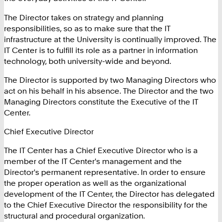
The Director takes on strategy and planning
responsibilities, so as to make sure that the IT
infrastructure at the University is continually improved. The
IT Center is to fulfill its role as a partner in information
technology, both university-wide and beyond.
The Director is supported by two Managing Directors who
act on his behalf in his absence. The Director and the two
Managing Directors constitute the Executive of the IT
Center.
Chief Executive Director
The IT Center has a Chief Executive Director who is a
member of the IT Center's management and the
Director's permanent representative. In order to ensure
the proper operation as well as the organizational
development of the IT Center, the Director has delegated
to the Chief Executive Director the responsibility for the
structural and procedural organization.