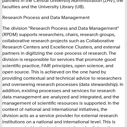
partners in the Central University Administration (ZHV), the
faculties and the University Library (UB).
Research Process and Data Management
The division "Research Process and Data Management"
(RPDM) supports researchers, chairs, research groups,
collaborative research projects such as Collaborative
Research Centers and Excellence Clusters, and external
partners in digitizing the core process of research. The
division is responsible for services that promote good
scientific practice, FAIR principles, open science, and
open source. This is achieved on the one hand by
providing contextual and technical advice to researchers
and overseeing research processes (data stewardship). In
addition, existing processes and services for research
data management are analyzed and integrated, and the
management of scientific resources is supported. In the
context of national and international initiatives, the
division acts as a service provider for external research
institutions on a national and international level. This is