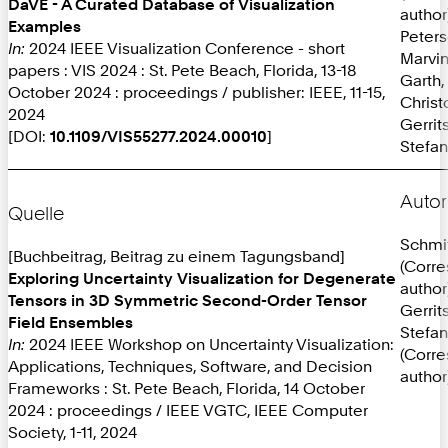
DaVE - A Curated Database of Visualization
author
Examples
Peters
In:
2024 IEEE Visualization Conference - short
Marvi
papers : VIS 2024 : St. Pete Beach, Florida, 13-18
Garth,
October 2024 : proceedings / publisher: IEEE, 11-15,
Christ
2024
Gerrit
[DOI:
10.1109/VIS55277.2024.00010
]
Stefan
Autor
Quelle
Schmit
[Buchbeitrag, Beitrag zu einem Tagungsband]
(Corr
Exploring Uncertainty Visualization for Degenerate
author
Tensors in 3D Symmetric Second-Order Tensor
Gerrit
Field Ensembles
Stefan
In:
2024 IEEE Workshop on Uncertainty Visualization:
(Corr
Applications, Techniques, Software, and Decision
author
Frameworks : St. Pete Beach, Florida, 14 October
2024 : proceedings / IEEE VGTC, IEEE Computer
Society, 1-11, 2024