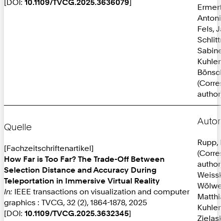
[DOI:
10.1109/TVCG.2025.3636079
]
Ermer
Anton
Fels, 
Schlit
Sabine
Kuhlen
Bönsc
(Corr
author
Autor
Quelle
Rupp, 
[Fachzeitschriftenartikel]
(Corr
How Far is Too Far? The Trade-Off Between
author
Selection Distance and Accuracy During
Weissk
Teleportation in Immersive Virtual Reality
Wölwe
In:
IEEE transactions on visualization and computer
Matthi
graphics : TVCG, 32 (2), 1864-1878, 2025
Kuhlen
[DOI:
10.1109/TVCG.2025.3632345
]
Zielas