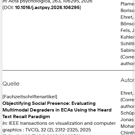
In:
Acta psychologica, 263, 106295, 2026
Plame
[DOI:
10.1016/j.actpsy.2026.106295
]
Boriso
Ehret,
Bönsc
Fels, 
Kuhlen
Schlit
Sabine
(Corr
author
Autor
Quelle
Ehret,
[Fachzeitschriftenartikel]
(Corr
Objectifying Social Presence: Evaluating
author
Multimodal Degraders in ECAs Using the Heard
Schüp
Text Recall Paradigm
Jonas
In:
IEEE transactions on visualization and computer
Mohan
graphics : TVCG, 32 (2), 2312-2325, 2025
Chint