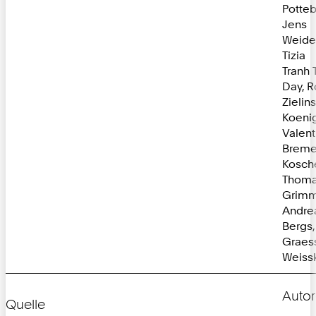
Potte
Jens
Weide
Tizia
Tranh 
Day, R
Zielin
Koenig
Valent
Bremer
Kosch
Thom
Grimm
Andre
Bergs
Graessl
Weissk
Autor
Quelle