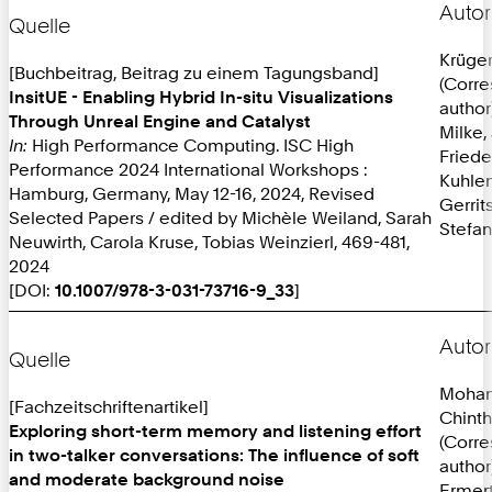
Autor
Quelle
Krüger
[Buchbeitrag, Beitrag zu einem Tagungsband]
(Corr
InsitUE - Enabling Hybrid In-situ Visualizations
author
Through Unreal Engine and Catalyst
Milke,
In:
High Performance Computing. ISC High
Friede
Performance 2024 International Workshops :
Kuhlen
Hamburg, Germany, May 12-16, 2024, Revised
Gerrit
Selected Papers / edited by Michèle Weiland, Sarah
Stefan
Neuwirth, Carola Kruse, Tobias Weinzierl, 469-481,
2024
[DOI:
10.1007/978-3-031-73716-9_33
]
Autor
Quelle
Mohan
[Fachzeitschriftenartikel]
Chint
Exploring short-term memory and listening effort
(Corr
in two-talker conversations: The influence of soft
author
and moderate background noise
Ermer