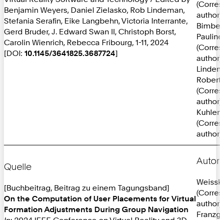
(Corr
Benjamin Weyers, Daniel Zielasko, Rob Lindeman,
author
Stefania Serafin, Eike Langbehn, Victoria Interrante,
Bimbe
Gerd Bruder, J. Edward Swan II, Christoph Borst,
Paulin
Carolin Wienrich, Rebecca Fribourg, 1-11, 2024
(Corr
[DOI:
10.1145/3641825.3687724
]
author
Linde
Robert
(Corr
author
Kuhlen
(Corr
author
Autor
Quelle
Weissk
[Buchbeitrag, Beitrag zu einem Tagungsband]
(Corr
On the Computation of User Placements for Virtual
author
Formation Adjustments During Group Navigation
Franzg
In:
2024 IEEE Conference on Virtual Reality and 3D