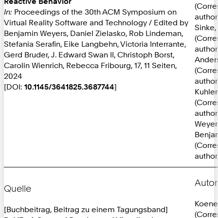
Reactive Behavior
(Corr
In:
Proceedings of the 30th ACM Symposium on
author
Virtual Reality Software and Technology / Edited by
Sinke, 
Benjamin Weyers, Daniel Zielasko, Rob Lindeman,
(Corr
Stefania Serafin, Eike Langbehn, Victoria Interrante,
author
Gerd Bruder, J. Edward Swan II, Christoph Borst,
Anders
Carolin Wienrich, Rebecca Fribourg, 17, 11 Seiten,
(Corr
2024
author
[DOI:
10.1145/3641825.3687744
]
Kuhlen
(Corr
author
Weyer
Benja
(Corr
author
Autor
Quelle
Koene
[Buchbeitrag, Beitrag zu einem Tagungsband]
(Corr