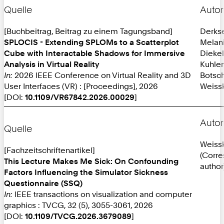
Quelle
Autor
[Buchbeitrag, Beitrag zu einem Tagungsband]
Derks
SPLOCIS - Extending SPLOMs to a Scatterplot
Melan
Cube with Interactable Shadows for Immersive
Diekel
Analysis in Virtual Reality
Kuhlen
In:
2026 IEEE Conference on Virtual Reality and 3D
Botsch
User Interfaces (VR) : [Proceedings], 2026
Weissk
[DOI:
10.1109/VR67842.2026.00029
]
Autor
Quelle
Weissk
[Fachzeitschriftenartikel]
(Corr
This Lecture Makes Me Sick: On Confounding
author
Factors Influencing the Simulator Sickness
Questionnaire (SSQ)
In:
IEEE transactions on visualization and computer
graphics : TVCG, 32 (5), 3055-3061, 2026
[DOI:
10.1109/TVCG.2026.3679089
]