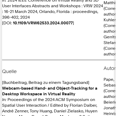
Matthi
User Interfaces Abstracts and Workshops : VRW 2024
(Corr
: 16-21 March 2024, Orlando, Florida : proceedings,
author
396-402, 2024
Kuhlen
[DOI:
10.1109/VRW62533.2024.00077
]
(Corr
author
Gerrit
Stefan
(Corr
author
Autor
Quelle
Pape,
[Buchbeitrag, Beitrag zu einem Tagungsband]
Sebas
Webcam-based Hand- and Object-Tracking for a
(Corr
Desktop Workspace in Virtual Reality
author
In:
Proceedings of the 2024 ACM Symposium on
Beierl
Spatial User Interaction / Edited by Florian Daiber,
Jonat
André Zenner, Tony Huang, Daniel Zielasko, Huyen
Heinri