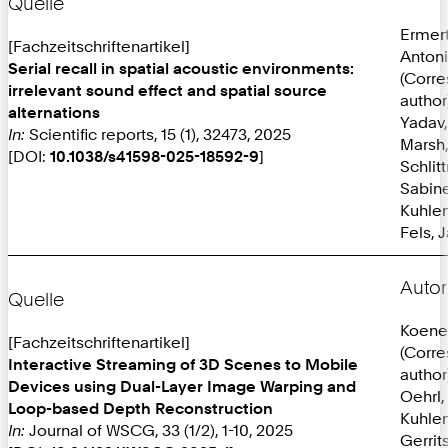
Quelle
Ermer
[Fachzeitschriftenartikel]
Anton
Serial recall in spatial acoustic environments:
(Corr
irrelevant sound effect and spatial source
author
alternations
Yadav,
In:
Scientific reports, 15 (1), 32473, 2025
Marsh,
[DOI:
10.1038/s41598-025-18592-9
]
Schlit
Sabine
Kuhlen
Fels, 
Autor
Quelle
Koene
[Fachzeitschriftenartikel]
(Corr
Interactive Streaming of 3D Scenes to Mobile
author
Devices using Dual-Layer Image Warping and
Oehrl,
Loop-based Depth Reconstruction
Kuhlen
In:
Journal of WSCG, 33 (1/2), 1-10, 2025
Gerrit