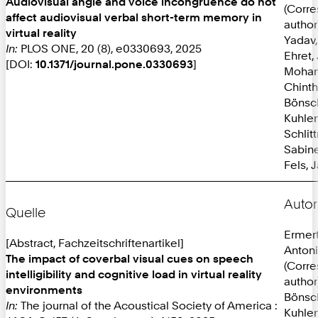
Audiovisual angle and voice incongruence do not
(Corr
affect audiovisual verbal short-term memory in
author
virtual reality
Yadav,
In:
PLOS ONE, 20 (8), e0330693, 2025
Ehret,
[DOI:
10.1371/journal.pone.0330693
]
Mohan
Chint
Bönsc
Kuhlen
Schlit
Sabine
Fels, 
Autor
Quelle
Ermer
[Abstract, Fachzeitschriftenartikel]
Anton
The impact of coverbal visual cues on speech
(Corr
intelligibility and cognitive load in virtual reality
author
environments
Bönsc
In:
The journal of the Acoustical Society of America :
Kuhlen