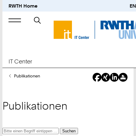
RWTH Home
EN
Suche
nach
IT Center
Sie
Publikationen
sind
hier:
Publikationen
Suche
Suche
Suche