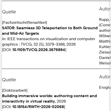
Autor
Quelle
Rupp, 
[Fachzeitschriftenartikel]
(Corr
SATOR: Seamless 3D Teleportation to Both Ground
author
and Mid-Air Targets
Wölwe
In:
IEEE transactions on visualization and computer
Matthi
graphics : TVCG, 32 (5), 3379-3388, 2026
Kuhlen
[DOI:
10.1109/TVCG.2026.3679894
]
Zielas
Daniel
Weissk
Autor
Quelle
Eroglu
[Doktorarbeit]
Building immersive worlds: authoring content and
interactivity in virtual reality
, 2026
[DOI:
10.18154/RWTH-2026-02068
]