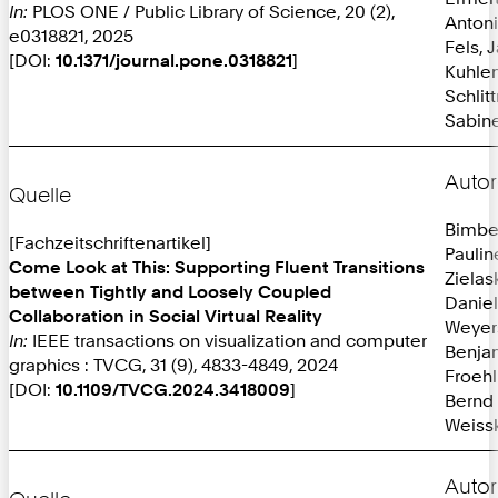
In:
PLOS ONE / Public Library of Science, 20 (2),
Anton
e0318821, 2025
Fels, 
[DOI:
10.1371/journal.pone.0318821
]
Kuhlen
Schlit
Sabine
Autor
Quelle
Bimbe
[Fachzeitschriftenartikel]
Paulin
Come Look at This: Supporting Fluent Transitions
Zielas
between Tightly and Loosely Coupled
Daniel
Collaboration in Social Virtual Reality
Weyer
In:
IEEE transactions on visualization and computer
Benja
graphics : TVCG, 31 (9), 4833-4849, 2024
Froehl
[DOI:
10.1109/TVCG.2024.3418009
]
Bernd
Weissk
Autor