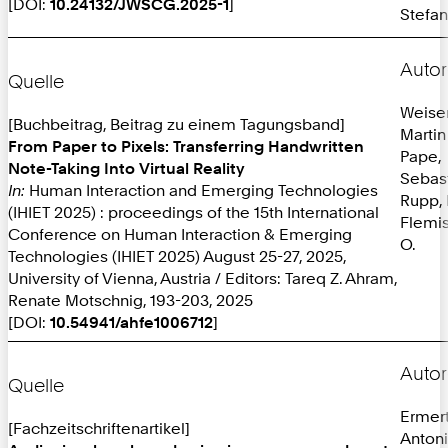
[DOI:
10.24132/JWSCG.2025-1
]
Stefan
Autor
Quelle
Weiser
[Buchbeitrag, Beitrag zu einem Tagungsband]
Martin
From Paper to Pixels: Transferring Handwritten
Pape,
Note-Taking Into Virtual Reality
Sebas
In:
Human Interaction and Emerging Technologies
Rupp, 
(IHIET 2025) : proceedings of the 15th International
Flemis
Conference on Human Interaction & Emerging
O.
Technologies (IHIET 2025) August 25-27, 2025,
University of Vienna, Austria / Editors: Tareq Z. Ahram,
Renate Motschnig, 193-203, 2025
[DOI:
10.54941/ahfe1006712
]
Autor
Quelle
Ermer
[Fachzeitschriftenartikel]
Anton