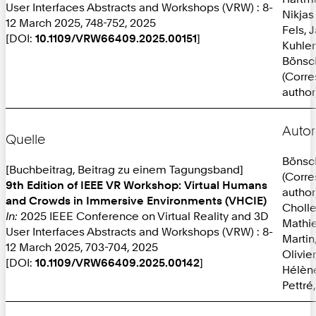
User Interfaces Abstracts and Workshops (VRW) : 8-
Nikjas
12 March 2025, 748-752, 2025
Fels, 
[DOI:
10.1109/VRW66409.2025.00151
]
Kuhlen
Bönsc
(Corr
author
Autor
Quelle
Bönsc
[Buchbeitrag, Beitrag zu einem Tagungsband]
(Corr
9th Edition of IEEE VR Workshop: Virtual Humans
author
and Crowds in Immersive Environments (VHCIE)
Cholle
In:
2025 IEEE Conference on Virtual Reality and 3D
Mathi
User Interfaces Abstracts and Workshops (VRW) : 8-
Martin
12 March 2025, 703-704, 2025
Olivie
[DOI:
10.1109/VRW66409.2025.00142
]
Hélèn
Pettré,