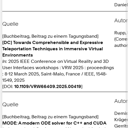
Daniel
Autor
Quelle
Rupp, 
[Buchbeitrag, Beitrag zu einem Tagungsband]
(Corr
[DC] Towards Comprehensible and Expressive
author
Teleportation Techniques in Immersive Virtual
Environments
In:
2025 IEEE Conference on Virtual Reality and 3D
User Interfaces workshops : VRW 2025 : proceedings
: 8-12 March 2025, Saint-Malo, France / IEEE, 1548-
1549, 2025
[DOI:
10.1109/VRW66409.2025.00419
]
Autor
Quelle
Demira
[Buchbeitrag, Beitrag zu einem Tagungsband]
Krüger
MODE: A modern ODE solver for C++ and CUDA
Gerrit