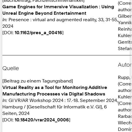
(Corr
Game Engines for Immersive Visualization : Using
author
Unreal Engine Beyond Entertainment
Gilber
In:
Presence : virtual and augmented reality, 33, 31-55,
Yannik
2024
Reinh
[DOI:
10.1162/pres_a_00416
]
Kuhlen
Gerrit
Stefan
Autor
Quelle
Rupp, 
[Beitrag zu einem Tagungsband]
(Corr
Virtual Reality as a Tool for Monitoring Additive
author
Manufacturing Processes via Digital Shadows
Kuhlen
In:
GI VR/AR Workshop 2024 : 17.-18. September 2024,
(Corr
Hamburg / [Gesellschaft für Informatik e.V. GI], 6
author
Seiten, 2024
Rarba
[DOI:
10.18420/vrar2024_0006
]
Wieche
Domin