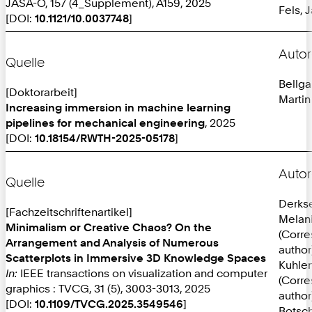
JASA-O, 157 (4_Supplement), A159, 2025
Fels, 
[DOI:
10.1121/10.0037748
]
Autor
Quelle
Bellga
[Doktorarbeit]
Martin
Increasing immersion in machine learning
pipelines for mechanical engineering
, 2025
[DOI:
10.18154/RWTH-2025-05178
]
Autor
Quelle
Derks
[Fachzeitschriftenartikel]
Melan
Minimalism or Creative Chaos? On the
(Corr
Arrangement and Analysis of Numerous
author
Scatterplots in Immersive 3D Knowledge Spaces
Kuhlen
In:
IEEE transactions on visualization and computer
(Corr
graphics : TVCG, 31 (5), 3003-3013, 2025
author
[DOI:
10.1109/TVCG.2025.3549546
]
Botsch