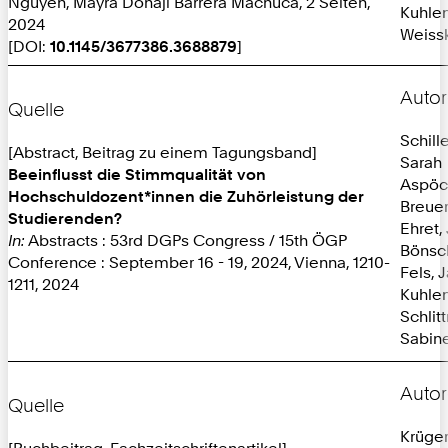
Nguyen, Mayra Donaji Barrera Machuca, 2 Seiten,
Kuhlen
2024
Weissk
[DOI:
10.1145/3677386.3688879
]
Autor
Quelle
Schille
[Abstract, Beitrag zu einem Tagungsband]
Sarah
Beeinflusst die Stimmqualität von
Aspöc
Hochschuldozent*innen die Zuhörleistung der
Breuer
Studierenden?
Ehret,
In:
Abstracts : 53rd DGPs Congress / 15th ÖGP
Bönsc
Conference : September 16 - 19, 2024, Vienna, 1210-
Fels, 
1211, 2024
Kuhlen
Schlit
Sabine
Autor
Quelle
Krüger
[Buchbeitrag, Fachzeitschriftenartikel]