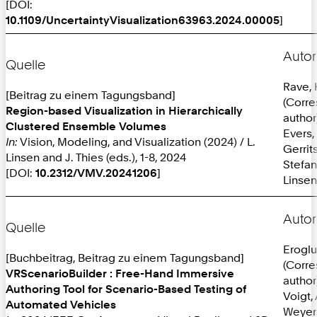
[DOI:
10.1109/UncertaintyVisualization63963.2024.00005
]
Autor
Quelle
Rave,
[Beitrag zu einem Tagungsband]
(Corr
Region-based Visualization in Hierarchically
author
Clustered Ensemble Volumes
Evers,
In:
Vision, Modeling, and Visualization (2024) / L.
Gerrit
Linsen and J. Thies (eds.), 1-8, 2024
Stefan
[DOI:
10.2312/VMV.20241206
]
Linsen
Autor
Quelle
Eroglu
[Buchbeitrag, Beitrag zu einem Tagungsband]
(Corr
VRScenarioBuilder : Free-Hand Immersive
author
Authoring Tool for Scenario-Based Testing of
Voigt, 
Automated Vehicles
Weyer