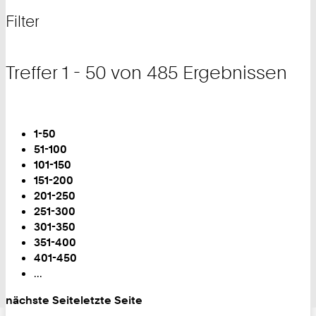
nach
und
Filter
Filter
Treffer 1 - 50 von 485 Ergebnissen
Blättern
Sie
1-50
sind
51-100
auf
101-150
Seite:
151-200
201-250
251-300
301-350
351-400
401-450
...
nächste Seite
letzte Seite