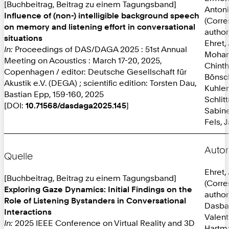
[Buchbeitrag, Beitrag zu einem Tagungsband]
Anton
Influence of (non-) intelligible background speech
(Corr
on memory and listening effort in conversational
author
situations
Ehret,
In:
Proceedings of DAS/DAGA 2025 : 51st Annual
Mohan
Meeting on Acoustics : March 17-20, 2025,
Chint
Copenhagen / editor: Deutsche Gesellschaft für
Bönsc
Akustik e.V. (DEGA) ; scientific edition: Torsten Dau,
Kuhlen
Bastian Epp, 159-160, 2025
Schlit
[DOI:
10.71568/dasdaga2025.145
]
Sabine
Fels, 
Autor
Quelle
Ehret,
[Buchbeitrag, Beitrag zu einem Tagungsband]
(Corr
Exploring Gaze Dynamics: Initial Findings on the
author
Role of Listening Bystanders in Conversational
Dasba
Interactions
Valent
In:
2025 IEEE Conference on Virtual Reality and 3D
Hartma