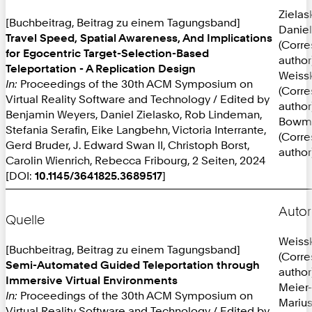
Zielas
[Buchbeitrag, Beitrag zu einem Tagungsband]
Daniel
Travel Speed, Spatial Awareness, And Implications
(Corr
for Egocentric Target-Selection-Based
author
Teleportation - A Replication Design
Weissk
In:
Proceedings of the 30th ACM Symposium on
(Corr
Virtual Reality Software and Technology / Edited by
author
Benjamin Weyers, Daniel Zielasko, Rob Lindeman,
Bowma
Stefania Serafin, Eike Langbehn, Victoria Interrante,
(Corr
Gerd Bruder, J. Edward Swan II, Christoph Borst,
author
Carolin Wienrich, Rebecca Fribourg, 2 Seiten, 2024
[DOI:
10.1145/3641825.3689517
]
Autor
Quelle
Weissk
[Buchbeitrag, Beitrag zu einem Tagungsband]
(Corr
Semi-Automated Guided Teleportation through
author
Immersive Virtual Environments
Meier-
In:
Proceedings of the 30th ACM Symposium on
Mariu
Virtual Reality Software and Technology / Edited by