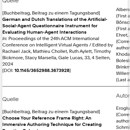
Quelle
Albers
[Buchbeitrag, Beitrag zu einem Tagungsband]
(First 
German and Dutch Translations of the Artificial-
Bönsc
Social-Agent Questionnaire Instrument for
(First 
Evaluating Human-Agent Interactions
Ehret,
In:
Proceedings of the 24th ACM International
(Corr
Conference on Intelligent Virtual Agents / Edited by
author
Rachael Jack, Mathieu Chollet, Ruth Aylett, Timothy
Khoda
Bickmore, Stacy Marsella, Gale Lucas, 33, 4 Seiten,
Bolesl
2024
Brinkm
[DOI:
10.1145/3652988.3673928
]
Willem
(Last 
Autor
Quelle
Eroglu
[Buchbeitrag, Beitrag zu einem Tagungsband]
(Corr
Choose Your Reference Frame Right: An
author
Immersive Authoring Technique for Creating
Schmit