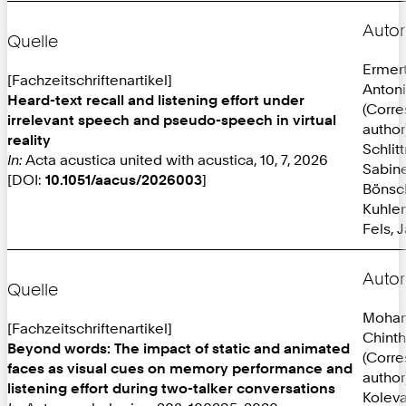
Autor
Quelle
Ermer
[Fachzeitschriftenartikel]
Anton
Heard-text recall and listening effort under
(Corr
irrelevant speech and pseudo-speech in virtual
author
reality
Schlit
In:
Acta acustica united with acustica, 10, 7, 2026
Sabine
[DOI:
10.1051/aacus/2026003
]
Bönsc
Kuhlen
Fels, 
Autor
Quelle
Mohan
[Fachzeitschriftenartikel]
Chint
Beyond words: The impact of static and animated
(Corr
faces as visual cues on memory performance and
author
listening effort during two-talker conversations
Koleva