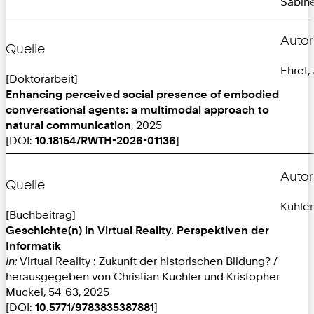
Sabine
Autor
Quelle
Ehret,
[Doktorarbeit]
Enhancing perceived social presence of embodied
conversational agents: a multimodal approach to
natural communication
, 2025
[DOI:
10.18154/RWTH-2026-01136
]
Autor
Quelle
Kuhlen
[Buchbeitrag]
Geschichte(n) in Virtual Reality. Perspektiven der
Informatik
In:
Virtual Reality : Zukunft der historischen Bildung? /
herausgegeben von Christian Kuchler und Kristopher
Muckel, 54-63, 2025
[DOI:
10.5771/9783835387881
]