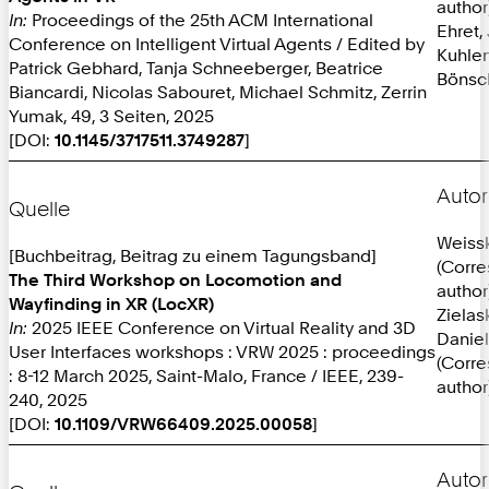
author
In:
Proceedings of the 25th ACM International
Ehret,
Conference on Intelligent Virtual Agents / Edited by
Kuhlen
Patrick Gebhard, Tanja Schneeberger, Beatrice
Bönsc
Biancardi, Nicolas Sabouret, Michael Schmitz, Zerrin
Yumak, 49, 3 Seiten, 2025
[DOI:
10.1145/3717511.3749287
]
Autor
Quelle
Weissk
[Buchbeitrag, Beitrag zu einem Tagungsband]
(Corr
The Third Workshop on Locomotion and
author
Wayfinding in XR (LocXR)
Zielas
In:
2025 IEEE Conference on Virtual Reality and 3D
Daniel
User Interfaces workshops : VRW 2025 : proceedings
(Corr
: 8-12 March 2025, Saint-Malo, France / IEEE, 239-
author
240, 2025
[DOI:
10.1109/VRW66409.2025.00058
]
Autor