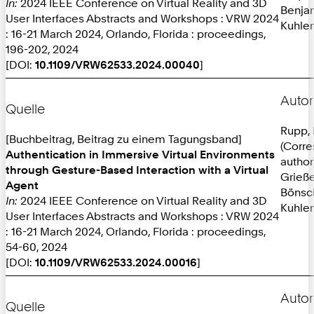
In:
2024 IEEE Conference on Virtual Reality and 3D
Benja
User Interfaces Abstracts and Workshops : VRW 2024
Kuhlen
: 16-21 March 2024, Orlando, Florida : proceedings,
196-202, 2024
[DOI:
10.1109/VRW62533.2024.00040
]
Autor
Quelle
Rupp, 
[Buchbeitrag, Beitrag zu einem Tagungsband]
(Corr
Authentication in Immersive Virtual Environments
author
through Gesture-Based Interaction with a Virtual
Grieße
Agent
Bönsc
In:
2024 IEEE Conference on Virtual Reality and 3D
Kuhlen
User Interfaces Abstracts and Workshops : VRW 2024
: 16-21 March 2024, Orlando, Florida : proceedings,
54-60, 2024
[DOI:
10.1109/VRW62533.2024.00016
]
Autor
Quelle