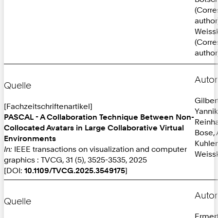
(Corr
author
Weissk
(Corr
author
Autor
Quelle
Gilber
[Fachzeitschriftenartikel]
Yannik
PASCAL - A Collaboration Technique Between Non-
Reinh
Collocated Avatars in Large Collaborative Virtual
Bose, 
Environments
Kuhlen
In:
IEEE transactions on visualization and computer
Weissk
graphics : TVCG, 31 (5), 3525-3535, 2025
[DOI:
10.1109/TVCG.2025.3549175
]
Autor
Quelle
Ermer