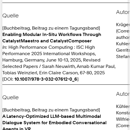
Autor
Quelle
Krüger
[Buchbeitrag, Beitrag zu einem Tagungsband]
(Corr
Enabling Modular In-Situ Workflows Through
author
CatalystMaestro and CatalystComposer
Kuhlen
In:
High Performance Computing : ISC High
Gerrit
Performance 2025 International Workshops,
Stefan
Hamburg, Germany, June 10-13, 2025, Revised
Selected Papers / Sarah Neuwirth, Arnab Kumar Paul,
Tobias Weinzierl, Erin Claire Carson, 67-80, 2025
[DOI:
10.1007/978-3-032-07612-0_6
]
Autor
Quelle
Kühle
[Buchbeitrag, Beitrag zu einem Tagungsband]
Konsta
A Latency-Optimized LLM-based Multimodal
Wilfri
Dialogue System for Embodied Conversational
(Corr
Agents in VR