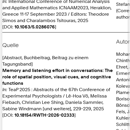
In:
International Conference of Numerical Analysis
Stefan
and Applied Mathematics ICNAAM2023, Heraklion,
(Corr
Greece 11-17 September 2023 / Editors: Theodore
author
Simos and Charalambos Tsitouras, 2025
[DOI:
10.1063/5.0286076
]
Autor
Quelle
Mohan
[Abstract, Buchbeitrag, Beitrag zu einem
Chint
Tagungsband]
Ehret,
Memory and listening effort in conversations: The
Ermer
role of spatial position, visual cues, and cognitive
Anton
functions
Koleva
In:
TeaP 2025 : Abstracts of the 67th Conference of
Plame
Experimental Psychologists / Lê-Hoa Võ, Melissa
Boriso
Fiebach, Christian Lee Shing, Daniela Sammler,
Bönsc
Sabine Windmann [und weitere], 229-229, 2025
Fels, 
[DOI:
10.18154/RWTH-2026-02333
]
Kuhlen
Schlit