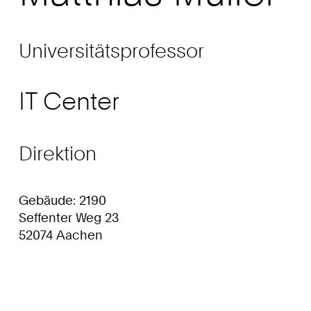
Universitätsprofessor
IT Center
Direktion
Gebäude: 2190
Seffenter Weg 23
52074 Aachen