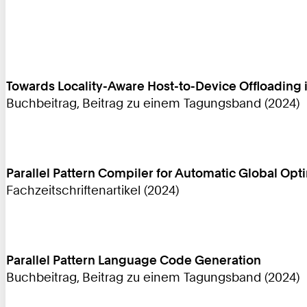
Towards Locality-Aware Host-to-Device Offloadin
Buchbeitrag, Beitrag zu einem Tagungsband (2024)
Parallel Pattern Compiler for Automatic Global Opt
Fachzeitschriftenartikel (2024)
Parallel Pattern Language Code Generation
Buchbeitrag, Beitrag zu einem Tagungsband (2024)