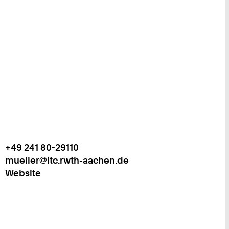
+49 241 80-29110
Work
Telefon:
mueller@itc.rwth-aachen.de
+
Work
Website
4
9
2
4
1