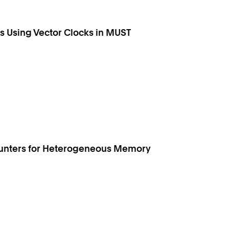
 Using Vector Clocks in MUST
ounters for Heterogeneous Memory