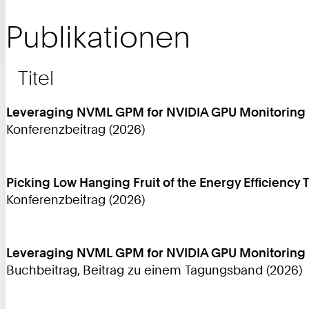
Publikationen
Titel
Leveraging NVML GPM for NVIDIA GPU Monitoring
Konferenzbeitrag (2026)
Picking Low Hanging Fruit of the Energy Efficiency 
Konferenzbeitrag (2026)
Leveraging NVML GPM for NVIDIA GPU Monitoring
Buchbeitrag, Beitrag zu einem Tagungsband (2026)