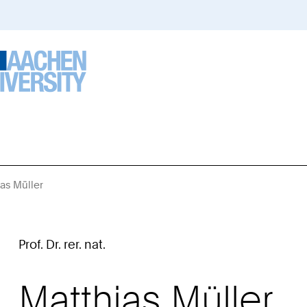
ias Müller
Sie
sind
hier:
Prof. Dr. rer. nat.
Matthias
Müller