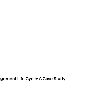
gement Life Cycle: A Case Study