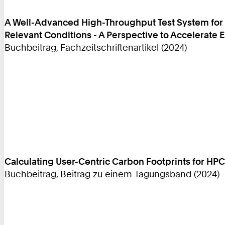
A Well-Advanced High-Throughput Test System for E
Relevant Conditions - A Perspective to Accelerate
Buchbeitrag, Fachzeitschriftenartikel (2024)
Calculating User-Centric Carbon Footprints for HPC
Buchbeitrag, Beitrag zu einem Tagungsband (2024)