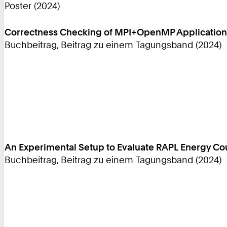
Poster (2024)
Correctness Checking of MPI+OpenMP Applications
Buchbeitrag, Beitrag zu einem Tagungsband (2024)
An Experimental Setup to Evaluate RAPL Energy C
Buchbeitrag, Beitrag zu einem Tagungsband (2024)