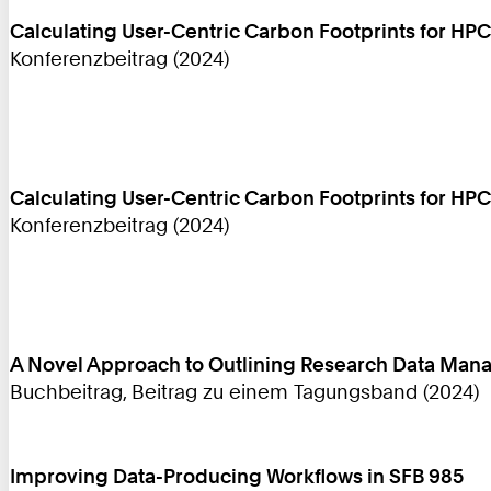
Calculating User-Centric Carbon Footprints for HPC
Konferenzbeitrag (2024)
Calculating User-Centric Carbon Footprints for HPC
Konferenzbeitrag (2024)
A Novel Approach to Outlining Research Data Mana
Buchbeitrag, Beitrag zu einem Tagungsband (2024)
Improving Data-Producing Workflows in SFB 985