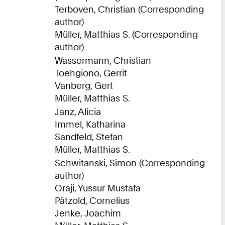
Terboven, Christian (Corresponding
author)
Müller, Matthias S. (Corresponding
author)
Wassermann, Christian
Toehgiono, Gerrit
Vanberg, Gert
Müller, Matthias S.
Janz, Alicia
Immel, Katharina
Sandfeld, Stefan
Müller, Matthias S.
Schwitanski, Simon (Corresponding
author)
Oraji, Yussur Mustafa
Pätzold, Cornelius
Jenke, Joachim