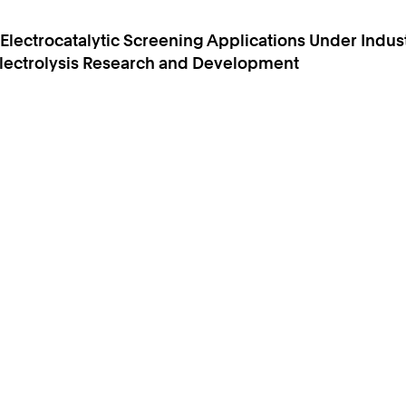
lectrocatalytic Screening Applications Under Indust
 Electrolysis Research and Development