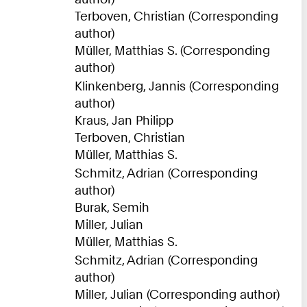
Terboven, Christian (Corresponding
author)
Müller, Matthias S. (Corresponding
author)
Klinkenberg, Jannis (Corresponding
author)
Kraus, Jan Philipp
Terboven, Christian
Müller, Matthias S.
Schmitz, Adrian (Corresponding
author)
Burak, Semih
Miller, Julian
Müller, Matthias S.
Schmitz, Adrian (Corresponding
author)
Miller, Julian (Corresponding author)