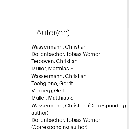
8
0
2
9
Autor(en)
1
1
Wassermann, Christian
0
Dollenbacher, Tobias Werner
Terboven, Christian
Müller, Matthias S.
Wassermann, Christian
Toehgiono, Gerrit
Vanberg, Gert
Müller, Matthias S.
Wassermann, Christian (Corresponding
author)
Dollenbacher, Tobias Werner
(Corresponding author)