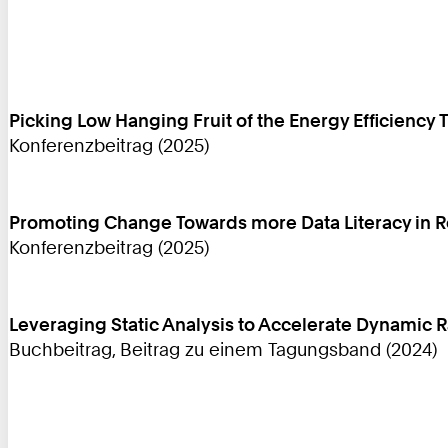
Picking Low Hanging Fruit of the Energy Efficiency 
Konferenzbeitrag (2025)
Promoting Change Towards more Data Literacy in 
Konferenzbeitrag (2025)
Leveraging Static Analysis to Accelerate Dynamic
Buchbeitrag, Beitrag zu einem Tagungsband (2024)