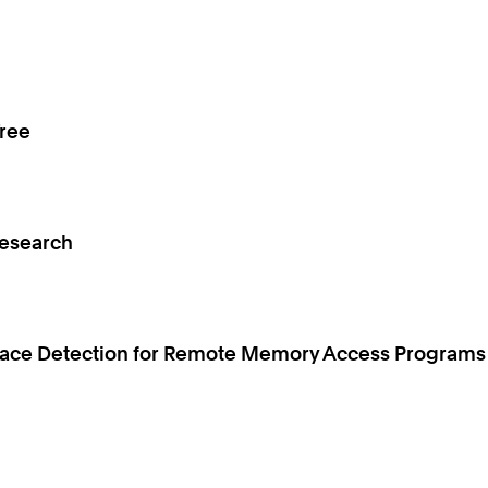
Tree
Research
 Race Detection for Remote Memory Access Programs