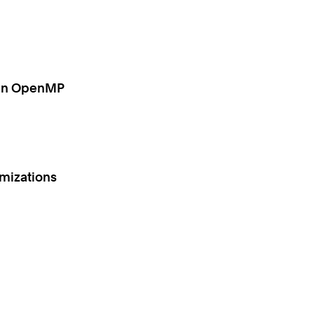
g in OpenMP
imizations