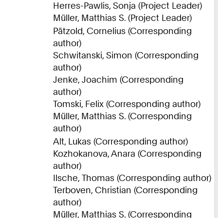
Herres-Pawlis, Sonja (Project Leader)
Müller, Matthias S. (Project Leader)
Pätzold, Cornelius (Corresponding
author)
Schwitanski, Simon (Corresponding
author)
Jenke, Joachim (Corresponding
author)
Tomski, Felix (Corresponding author)
Müller, Matthias S. (Corresponding
author)
Alt, Lukas (Corresponding author)
Kozhokanova, Anara (Corresponding
author)
Ilsche, Thomas (Corresponding author)
Terboven, Christian (Corresponding
author)
Müller, Matthias S. (Corresponding