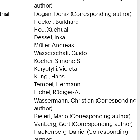
author)
rial
Dogan, Deniz (Corresponding author)
Hecker, Burkhard
Hou, Xuehuai
Dessel, Inka
Müller, Andreas
Wasserschaff, Guido
Köcher, Simone S.
Karyofylli, Violeta
Kungl, Hans
Tempel, Hermann
Eichel, Rüdiger-A.
Wassermann, Christian (Corresponding
author)
Bielert, Mario (Corresponding author)
Vanberg, Gert (Corresponding author)
Hackenberg, Daniel (Corresponding
author)