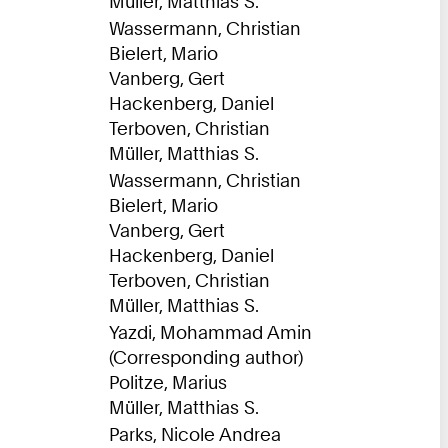
Müller, Matthias S.
Wassermann, Christian
Bielert, Mario
Vanberg, Gert
Hackenberg, Daniel
Terboven, Christian
Müller, Matthias S.
Wassermann, Christian
Bielert, Mario
Vanberg, Gert
Hackenberg, Daniel
Terboven, Christian
Müller, Matthias S.
Yazdi, Mohammad Amin
(Corresponding author)
Politze, Marius
Müller, Matthias S.
Parks, Nicole Andrea