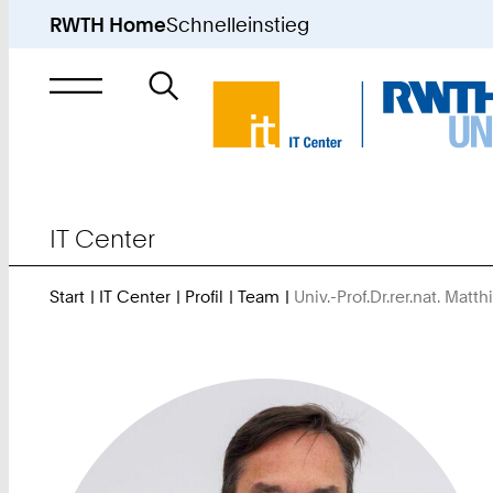
RWTH Home
Schnelleinstieg
Suche
nach
IT Center
Start
IT Center
Profil
Team
Univ.-Prof.Dr.rer.nat. Matth