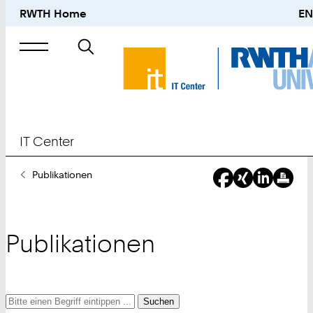
RWTH Home
EN
Suche
nach
IT Center
Sie
Publikationen
sind
hier:
Publikationen
Suche
Suche
Suche