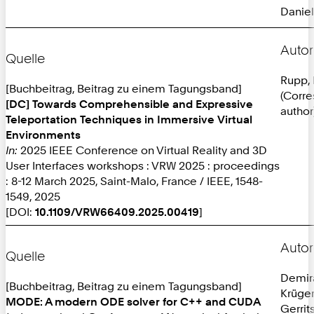
Daniel
Autor
Quelle
Rupp, 
[Buchbeitrag, Beitrag zu einem Tagungsband]
(Corr
[DC] Towards Comprehensible and Expressive
author
Teleportation Techniques in Immersive Virtual
Environments
In:
2025 IEEE Conference on Virtual Reality and 3D
User Interfaces workshops : VRW 2025 : proceedings
: 8-12 March 2025, Saint-Malo, France / IEEE, 1548-
1549, 2025
[DOI:
10.1109/VRW66409.2025.00419
]
Autor
Quelle
Demira
[Buchbeitrag, Beitrag zu einem Tagungsband]
Krüger
MODE: A modern ODE solver for C++ and CUDA
Gerrit