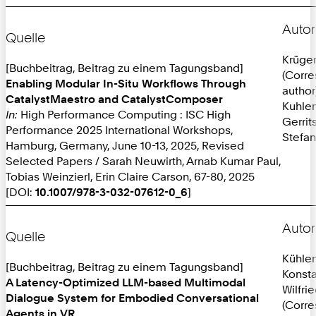
Autor
Quelle
Krüger
[Buchbeitrag, Beitrag zu einem Tagungsband]
(Corr
Enabling Modular In-Situ Workflows Through
author
CatalystMaestro and CatalystComposer
Kuhlen
In:
High Performance Computing : ISC High
Gerrit
Performance 2025 International Workshops,
Stefan
Hamburg, Germany, June 10-13, 2025, Revised
Selected Papers / Sarah Neuwirth, Arnab Kumar Paul,
Tobias Weinzierl, Erin Claire Carson, 67-80, 2025
[DOI:
10.1007/978-3-032-07612-0_6
]
Autor
Quelle
Kühle
[Buchbeitrag, Beitrag zu einem Tagungsband]
Konsta
A Latency-Optimized LLM-based Multimodal
Wilfri
Dialogue System for Embodied Conversational
(Corr
Agents in VR