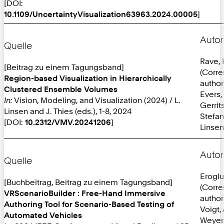
[DOI:
10.1109/UncertaintyVisualization63963.2024.00005
]
Autor
Quelle
Rave,
[Beitrag zu einem Tagungsband]
(Corr
Region-based Visualization in Hierarchically
author
Clustered Ensemble Volumes
Evers,
In:
Vision, Modeling, and Visualization (2024) / L.
Gerrit
Linsen and J. Thies (eds.), 1-8, 2024
Stefan
[DOI:
10.2312/VMV.20241206
]
Linsen
Autor
Quelle
Eroglu
[Buchbeitrag, Beitrag zu einem Tagungsband]
(Corr
VRScenarioBuilder : Free-Hand Immersive
author
Authoring Tool for Scenario-Based Testing of
Voigt, 
Automated Vehicles
Weyer