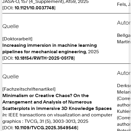
JASA-O, 157 (4_Supplement), A159, 2025
Fels, 
[DOI:
10.1121/10.0037748
]
Autor
Quelle
Bellga
[Doktorarbeit]
Martin
Increasing immersion in machine learning
pipelines for mechanical engineering
, 2025
[DOI:
10.18154/RWTH-2025-05178
]
Autor
Quelle
Derks
[Fachzeitschriftenartikel]
Melan
Minimalism or Creative Chaos? On the
(Corr
Arrangement and Analysis of Numerous
author
Scatterplots in Immersive 3D Knowledge Spaces
Kuhlen
In:
IEEE transactions on visualization and computer
(Corr
graphics : TVCG, 31 (5), 3003-3013, 2025
author
[DOI:
10.1109/TVCG.2025.3549546
]
Botsch