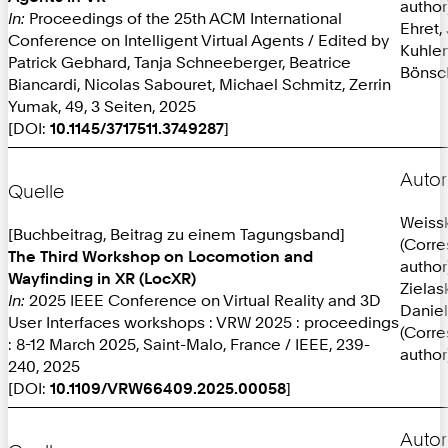
author
In:
Proceedings of the 25th ACM International
Ehret,
Conference on Intelligent Virtual Agents / Edited by
Kuhlen
Patrick Gebhard, Tanja Schneeberger, Beatrice
Bönsc
Biancardi, Nicolas Sabouret, Michael Schmitz, Zerrin
Yumak, 49, 3 Seiten, 2025
[DOI:
10.1145/3717511.3749287
]
Autor
Quelle
Weissk
[Buchbeitrag, Beitrag zu einem Tagungsband]
(Corr
The Third Workshop on Locomotion and
author
Wayfinding in XR (LocXR)
Zielas
In:
2025 IEEE Conference on Virtual Reality and 3D
Daniel
User Interfaces workshops : VRW 2025 : proceedings
(Corr
: 8-12 March 2025, Saint-Malo, France / IEEE, 239-
author
240, 2025
[DOI:
10.1109/VRW66409.2025.00058
]
Autor