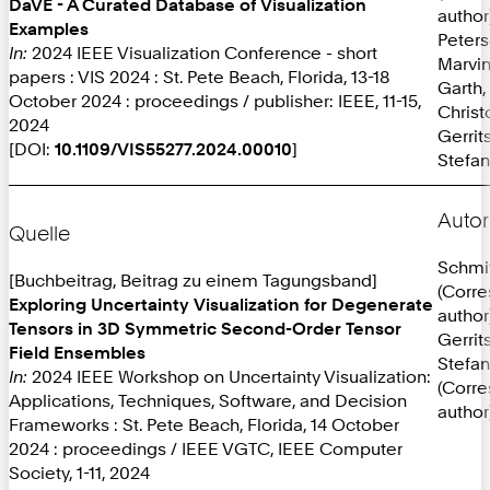
DaVE - A Curated Database of Visualization
author
Examples
Peters
In:
2024 IEEE Visualization Conference - short
Marvi
papers : VIS 2024 : St. Pete Beach, Florida, 13-18
Garth,
October 2024 : proceedings / publisher: IEEE, 11-15,
Christ
2024
Gerrit
[DOI:
10.1109/VIS55277.2024.00010
]
Stefan
Autor
Quelle
Schmit
[Buchbeitrag, Beitrag zu einem Tagungsband]
(Corr
Exploring Uncertainty Visualization for Degenerate
author
Tensors in 3D Symmetric Second-Order Tensor
Gerrit
Field Ensembles
Stefan
In:
2024 IEEE Workshop on Uncertainty Visualization:
(Corr
Applications, Techniques, Software, and Decision
author
Frameworks : St. Pete Beach, Florida, 14 October
2024 : proceedings / IEEE VGTC, IEEE Computer
Society, 1-11, 2024