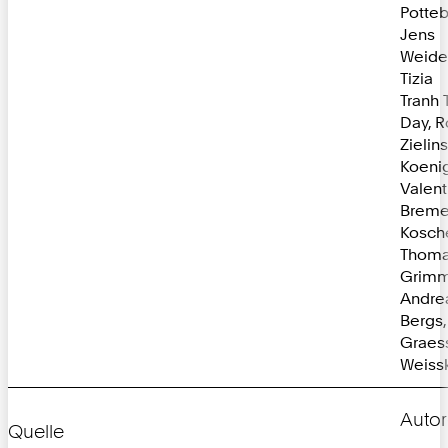
Potte
Jens
Weide
Tizia
Tranh 
Day, R
Zielin
Koenig
Valent
Bremer
Kosch
Thom
Grimm
Andre
Bergs
Graessl
Weissk
Autor
Quelle