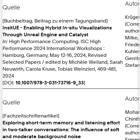
Autor
Quelle
Krüger
[Buchbeitrag, Beitrag zu einem Tagungsband]
(Corr
InsitUE - Enabling Hybrid In-situ Visualizations
author
Through Unreal Engine and Catalyst
Milke,
In:
High Performance Computing. ISC High
Friede
Performance 2024 International Workshops :
Kuhlen
Hamburg, Germany, May 12-16, 2024, Revised
Gerrit
Selected Papers / edited by Michèle Weiland, Sarah
Stefan
Neuwirth, Carola Kruse, Tobias Weinzierl, 469-481,
2024
[DOI:
10.1007/978-3-031-73716-9_33
]
Autor
Quelle
Mohan
[Fachzeitschriftenartikel]
Chint
Exploring short-term memory and listening effort
(Corr
in two-talker conversations: The influence of soft
author
and moderate background noise
Ermer