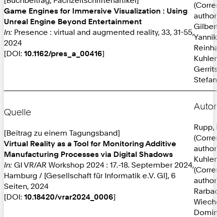
(Corr
Game Engines for Immersive Visualization : Using
author
Unreal Engine Beyond Entertainment
Gilber
In:
Presence : virtual and augmented reality, 33, 31-55,
Yannik
2024
Reinh
[DOI:
10.1162/pres_a_00416
]
Kuhlen
Gerrit
Stefan
Autor
Quelle
Rupp, 
[Beitrag zu einem Tagungsband]
(Corr
Virtual Reality as a Tool for Monitoring Additive
author
Manufacturing Processes via Digital Shadows
Kuhlen
In:
GI VR/AR Workshop 2024 : 17.-18. September 2024,
(Corr
Hamburg / [Gesellschaft für Informatik e.V. GI], 6
author
Seiten, 2024
Rarba
[DOI:
10.18420/vrar2024_0006
]
Wieche
Domin