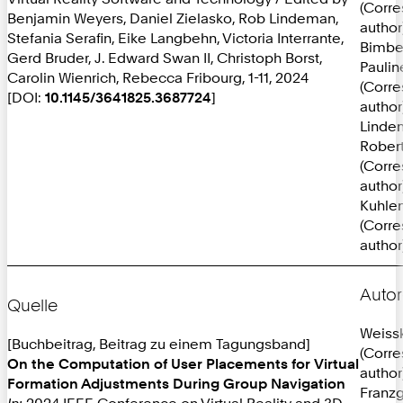
(Corr
Benjamin Weyers, Daniel Zielasko, Rob Lindeman,
author
Stefania Serafin, Eike Langbehn, Victoria Interrante,
Bimbe
Gerd Bruder, J. Edward Swan II, Christoph Borst,
Paulin
Carolin Wienrich, Rebecca Fribourg, 1-11, 2024
(Corr
[DOI:
10.1145/3641825.3687724
]
author
Linde
Robert
(Corr
author
Kuhlen
(Corr
author
Autor
Quelle
Weissk
[Buchbeitrag, Beitrag zu einem Tagungsband]
(Corr
On the Computation of User Placements for Virtual
author
Formation Adjustments During Group Navigation
Franzg
In:
2024 IEEE Conference on Virtual Reality and 3D