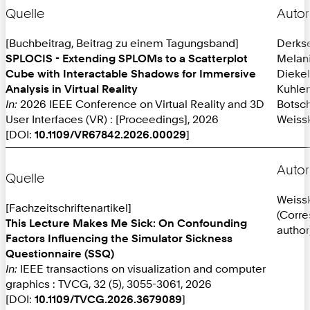
Quelle
Autor
[Buchbeitrag, Beitrag zu einem Tagungsband]
Derks
SPLOCIS - Extending SPLOMs to a Scatterplot
Melan
Cube with Interactable Shadows for Immersive
Diekel
Analysis in Virtual Reality
Kuhlen
In:
2026 IEEE Conference on Virtual Reality and 3D
Botsch
User Interfaces (VR) : [Proceedings], 2026
Weissk
[DOI:
10.1109/VR67842.2026.00029
]
Autor
Quelle
Weissk
[Fachzeitschriftenartikel]
(Corr
This Lecture Makes Me Sick: On Confounding
author
Factors Influencing the Simulator Sickness
Questionnaire (SSQ)
In:
IEEE transactions on visualization and computer
graphics : TVCG, 32 (5), 3055-3061, 2026
[DOI:
10.1109/TVCG.2026.3679089
]