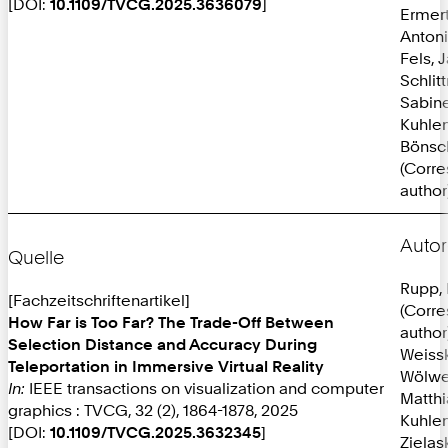
[DOI:
10.1109/TVCG.2025.3636079
]
Ermer
Anton
Fels, 
Schlit
Sabine
Kuhlen
Bönsc
(Corr
author
Autor
Quelle
Rupp, 
[Fachzeitschriftenartikel]
(Corr
How Far is Too Far? The Trade-Off Between
author
Selection Distance and Accuracy During
Weissk
Teleportation in Immersive Virtual Reality
Wölwe
In:
IEEE transactions on visualization and computer
Matthi
graphics : TVCG, 32 (2), 1864-1878, 2025
Kuhlen
[DOI:
10.1109/TVCG.2025.3632345
]
Zielas