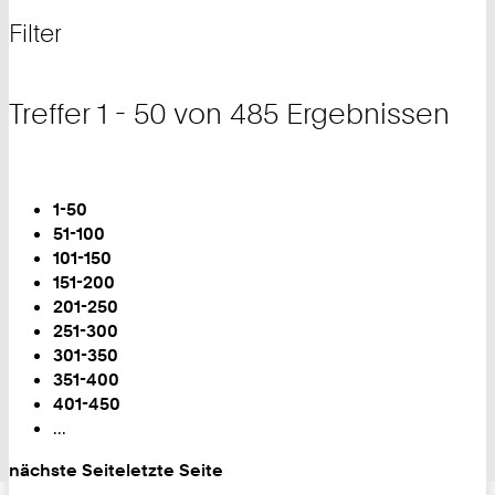
nach
und
Filter
Filter
Treffer 1 - 50 von 485 Ergebnissen
Blättern
Sie
1-50
sind
51-100
auf
101-150
Seite:
151-200
201-250
251-300
301-350
351-400
401-450
...
nächste Seite
letzte Seite