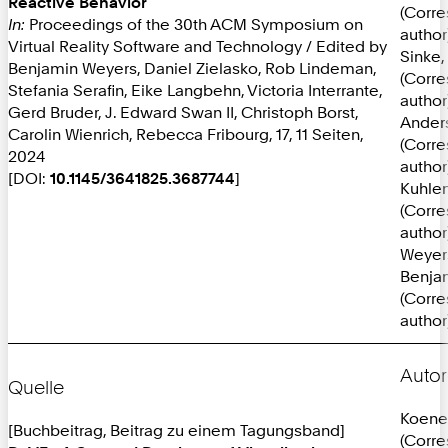
Reactive Behavior
(Corr
In:
Proceedings of the 30th ACM Symposium on
author
Virtual Reality Software and Technology / Edited by
Sinke, 
Benjamin Weyers, Daniel Zielasko, Rob Lindeman,
(Corr
Stefania Serafin, Eike Langbehn, Victoria Interrante,
author
Gerd Bruder, J. Edward Swan II, Christoph Borst,
Anders
Carolin Wienrich, Rebecca Fribourg, 17, 11 Seiten,
(Corr
2024
author
[DOI:
10.1145/3641825.3687744
]
Kuhlen
(Corr
author
Weyer
Benja
(Corr
author
Autor
Quelle
Koene
[Buchbeitrag, Beitrag zu einem Tagungsband]
(Corr