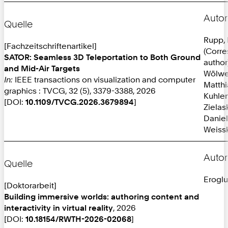
Autor
Quelle
Rupp, 
[Fachzeitschriftenartikel]
(Corr
SATOR: Seamless 3D Teleportation to Both Ground
author
and Mid-Air Targets
Wölwe
In:
IEEE transactions on visualization and computer
Matthi
graphics : TVCG, 32 (5), 3379-3388, 2026
Kuhlen
[DOI:
10.1109/TVCG.2026.3679894
]
Zielas
Daniel
Weissk
Autor
Quelle
Eroglu
[Doktorarbeit]
Building immersive worlds: authoring content and
interactivity in virtual reality
, 2026
[DOI:
10.18154/RWTH-2026-02068
]