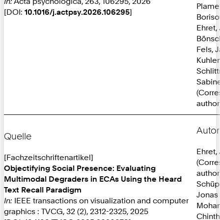
In:
Acta psychologica, 263, 106295, 2026
Plame
[DOI:
10.1016/j.actpsy.2026.106295
]
Boriso
Ehret,
Bönsc
Fels, 
Kuhlen
Schlit
Sabine
(Corr
author
Autor
Quelle
Ehret,
[Fachzeitschriftenartikel]
(Corr
Objectifying Social Presence: Evaluating
author
Multimodal Degraders in ECAs Using the Heard
Schüp
Text Recall Paradigm
Jonas
In:
IEEE transactions on visualization and computer
Mohan
graphics : TVCG, 32 (2), 2312-2325, 2025
Chint