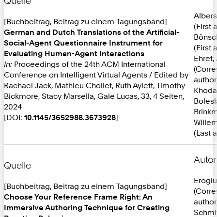
Quelle
Albers
[Buchbeitrag, Beitrag zu einem Tagungsband]
(First 
German and Dutch Translations of the Artificial-
Bönsc
Social-Agent Questionnaire Instrument for
(First 
Evaluating Human-Agent Interactions
Ehret,
In:
Proceedings of the 24th ACM International
(Corr
Conference on Intelligent Virtual Agents / Edited by
author
Rachael Jack, Mathieu Chollet, Ruth Aylett, Timothy
Khoda
Bickmore, Stacy Marsella, Gale Lucas, 33, 4 Seiten,
Bolesl
2024
Brinkm
[DOI:
10.1145/3652988.3673928
]
Willem
(Last 
Autor
Quelle
Eroglu
[Buchbeitrag, Beitrag zu einem Tagungsband]
(Corr
Choose Your Reference Frame Right: An
author
Immersive Authoring Technique for Creating
Schmit