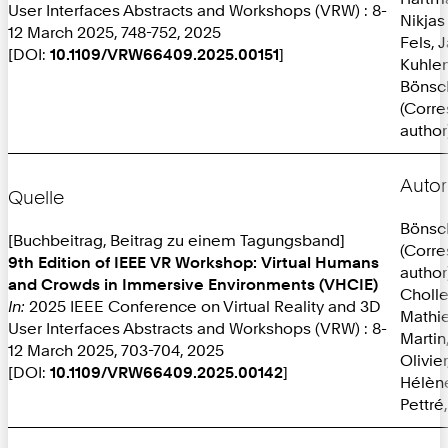
User Interfaces Abstracts and Workshops (VRW) : 8-
Nikjas
12 March 2025, 748-752, 2025
Fels, 
[DOI:
10.1109/VRW66409.2025.00151
]
Kuhlen
Bönsc
(Corr
author
Autor
Quelle
Bönsc
[Buchbeitrag, Beitrag zu einem Tagungsband]
(Corr
9th Edition of IEEE VR Workshop: Virtual Humans
author
and Crowds in Immersive Environments (VHCIE)
Cholle
In:
2025 IEEE Conference on Virtual Reality and 3D
Mathi
User Interfaces Abstracts and Workshops (VRW) : 8-
Martin
12 March 2025, 703-704, 2025
Olivie
[DOI:
10.1109/VRW66409.2025.00142
]
Hélèn
Pettré,