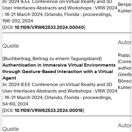
In:
2024 IEEE Conference on Virtual Reality and 3D
Benja
User Interfaces Abstracts and Workshops : VRW 2024
Kuhlen
: 16-21 March 2024, Orlando, Florida : proceedings,
196-202, 2024
[DOI:
10.1109/VRW62533.2024.00040
]
Autor
Quelle
Rupp, 
[Buchbeitrag, Beitrag zu einem Tagungsband]
(Corr
Authentication in Immersive Virtual Environments
author
through Gesture-Based Interaction with a Virtual
Grieße
Agent
Bönsc
In:
2024 IEEE Conference on Virtual Reality and 3D
Kuhlen
User Interfaces Abstracts and Workshops : VRW 2024
: 16-21 March 2024, Orlando, Florida : proceedings,
54-60, 2024
[DOI:
10.1109/VRW62533.2024.00016
]
Autor
Quelle