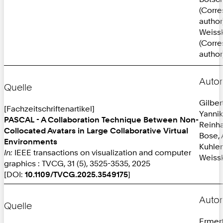
(Corr
author
Weissk
(Corr
author
Autor
Quelle
Gilber
[Fachzeitschriftenartikel]
Yannik
PASCAL - A Collaboration Technique Between Non-
Reinh
Collocated Avatars in Large Collaborative Virtual
Bose, 
Environments
Kuhlen
In:
IEEE transactions on visualization and computer
Weissk
graphics : TVCG, 31 (5), 3525-3535, 2025
[DOI:
10.1109/TVCG.2025.3549175
]
Autor
Quelle
Ermer