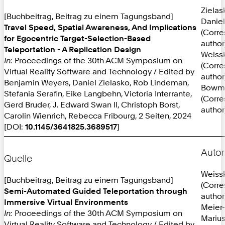
Zielas
[Buchbeitrag, Beitrag zu einem Tagungsband]
Daniel
Travel Speed, Spatial Awareness, And Implications
(Corr
for Egocentric Target-Selection-Based
author
Teleportation - A Replication Design
Weissk
In:
Proceedings of the 30th ACM Symposium on
(Corr
Virtual Reality Software and Technology / Edited by
author
Benjamin Weyers, Daniel Zielasko, Rob Lindeman,
Bowma
Stefania Serafin, Eike Langbehn, Victoria Interrante,
(Corr
Gerd Bruder, J. Edward Swan II, Christoph Borst,
author
Carolin Wienrich, Rebecca Fribourg, 2 Seiten, 2024
[DOI:
10.1145/3641825.3689517
]
Autor
Quelle
Weissk
[Buchbeitrag, Beitrag zu einem Tagungsband]
(Corr
Semi-Automated Guided Teleportation through
author
Immersive Virtual Environments
Meier-
In:
Proceedings of the 30th ACM Symposium on
Mariu
Virtual Reality Software and Technology / Edited by