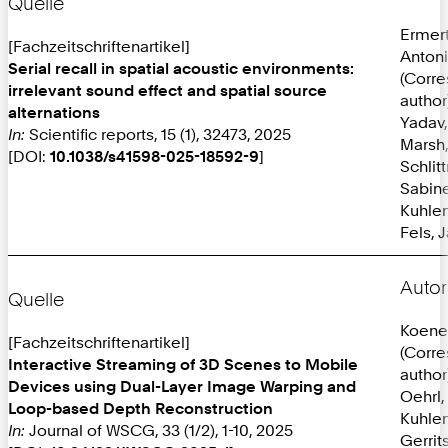
Quelle
Ermer
[Fachzeitschriftenartikel]
Anton
Serial recall in spatial acoustic environments:
(Corr
irrelevant sound effect and spatial source
author
alternations
Yadav,
In:
Scientific reports, 15 (1), 32473, 2025
Marsh,
[DOI:
10.1038/s41598-025-18592-9
]
Schlit
Sabine
Kuhlen
Fels, 
Autor
Quelle
Koene
[Fachzeitschriftenartikel]
(Corr
Interactive Streaming of 3D Scenes to Mobile
author
Devices using Dual-Layer Image Warping and
Oehrl,
Loop-based Depth Reconstruction
Kuhlen
In:
Journal of WSCG, 33 (1/2), 1-10, 2025
Gerrit