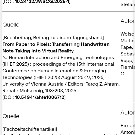
[DOI:
10.24132/JWSCG.2025-1
]
Stefan
Autor
Quelle
Weiser
[Buchbeitrag, Beitrag zu einem Tagungsband]
Martin
From Paper to Pixels: Transferring Handwritten
Pape,
Note-Taking Into Virtual Reality
Sebas
In:
Human Interaction and Emerging Technologies
Rupp, 
(IHIET 2025) : proceedings of the 15th International
Flemis
Conference on Human Interaction & Emerging
O.
Technologies (IHIET 2025) August 25-27, 2025,
University of Vienna, Austria / Editors: Tareq Z. Ahram,
Renate Motschnig, 193-203, 2025
[DOI:
10.54941/ahfe1006712
]
Autor
Quelle
Ermer
[Fachzeitschriftenartikel]
Anton