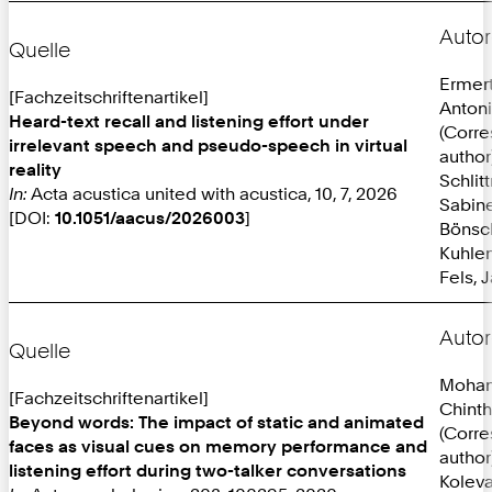
Autor
Quelle
Ermer
[Fachzeitschriftenartikel]
Anton
Heard-text recall and listening effort under
(Corr
irrelevant speech and pseudo-speech in virtual
author
reality
Schlit
In:
Acta acustica united with acustica, 10, 7, 2026
Sabine
[DOI:
10.1051/aacus/2026003
]
Bönsc
Kuhlen
Fels, 
Autor
Quelle
Mohan
[Fachzeitschriftenartikel]
Chint
Beyond words: The impact of static and animated
(Corr
faces as visual cues on memory performance and
author
listening effort during two-talker conversations
Koleva