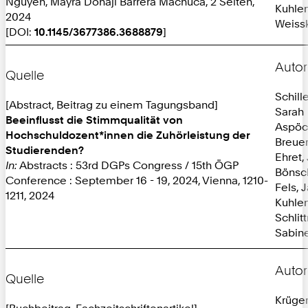
Nguyen, Mayra Donaji Barrera Machuca, 2 Seiten,
Kuhlen
2024
Weissk
[DOI:
10.1145/3677386.3688879
]
Autor
Quelle
Schille
[Abstract, Beitrag zu einem Tagungsband]
Sarah
Beeinflusst die Stimmqualität von
Aspöc
Hochschuldozent*innen die Zuhörleistung der
Breuer
Studierenden?
Ehret,
In:
Abstracts : 53rd DGPs Congress / 15th ÖGP
Bönsc
Conference : September 16 - 19, 2024, Vienna, 1210-
Fels, 
1211, 2024
Kuhlen
Schlit
Sabine
Autor
Quelle
Krüger
[Buchbeitrag, Fachzeitschriftenartikel]