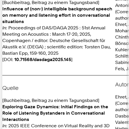
[Buchbeitrag, Beitrag zu einem Tagungsband]
Anton
Influence of (non-) intelligible background speech
(Corr
on memory and listening effort in conversational
author
situations
Ehret,
In:
Proceedings of DAS/DAGA 2025 : 51st Annual
Mohan
Meeting on Acoustics : March 17-20, 2025,
Chint
Copenhagen / editor: Deutsche Gesellschaft für
Bönsc
Akustik e.V. (DEGA) ; scientific edition: Torsten Dau,
Kuhlen
Bastian Epp, 159-160, 2025
Schlit
[DOI:
10.71568/dasdaga2025.145
]
Sabine
Fels, 
Autor
Quelle
Ehret,
[Buchbeitrag, Beitrag zu einem Tagungsband]
(Corr
Exploring Gaze Dynamics: Initial Findings on the
author
Role of Listening Bystanders in Conversational
Dasba
Interactions
Valent
In:
2025 IEEE Conference on Virtual Reality and 3D
Hartma