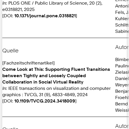
In:
PLOS ONE / Public Library of Science, 20 (2),
Anton
e0318821, 2025
Fels, 
[DOI:
10.1371/journal.pone.0318821
]
Kuhlen
Schlit
Sabine
Autor
Quelle
Bimbe
[Fachzeitschriftenartikel]
Paulin
Come Look at This: Supporting Fluent Transitions
Zielas
between Tightly and Loosely Coupled
Daniel
Collaboration in Social Virtual Reality
Weyer
In:
IEEE transactions on visualization and computer
Benja
graphics : TVCG, 31 (9), 4833-4849, 2024
Froehl
[DOI:
10.1109/TVCG.2024.3418009
]
Bernd
Weissk
Autor