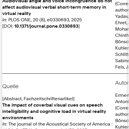
Audiovisual angle and voice incongruence do not
(Corr
affect audiovisual verbal short-term memory in
author
virtual reality
Yadav,
In:
PLOS ONE, 20 (8), e0330693, 2025
Ehret,
[DOI:
10.1371/journal.pone.0330693
]
Mohan
Chint
Bönsc
Kuhlen
Schlit
Sabine
Fels, 
Autor
Quelle
Ermer
[Abstract, Fachzeitschriftenartikel]
Anton
The impact of coverbal visual cues on speech
(Corr
intelligibility and cognitive load in virtual reality
author
environments
Bönsc
In:
The journal of the Acoustical Society of America :
Kuhlen