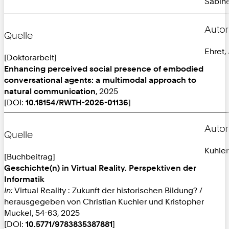
Sabine
Autor
Quelle
Ehret,
[Doktorarbeit]
Enhancing perceived social presence of embodied
conversational agents: a multimodal approach to
natural communication
, 2025
[DOI:
10.18154/RWTH-2026-01136
]
Autor
Quelle
Kuhlen
[Buchbeitrag]
Geschichte(n) in Virtual Reality. Perspektiven der
Informatik
In:
Virtual Reality : Zukunft der historischen Bildung? /
herausgegeben von Christian Kuchler und Kristopher
Muckel, 54-63, 2025
[DOI:
10.5771/9783835387881
]