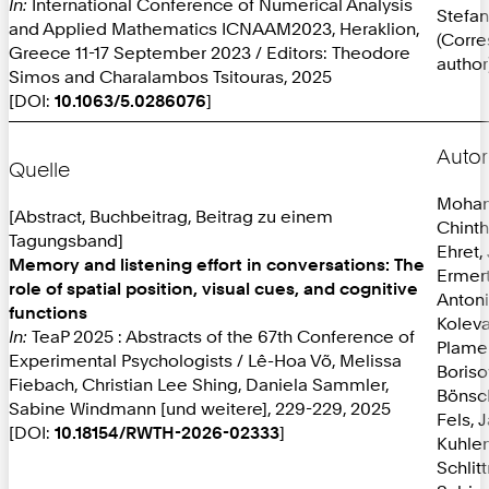
In:
International Conference of Numerical Analysis
Stefan
and Applied Mathematics ICNAAM2023, Heraklion,
(Corr
Greece 11-17 September 2023 / Editors: Theodore
author
Simos and Charalambos Tsitouras, 2025
[DOI:
10.1063/5.0286076
]
Autor
Quelle
Mohan
[Abstract, Buchbeitrag, Beitrag zu einem
Chint
Tagungsband]
Ehret,
Memory and listening effort in conversations: The
Ermer
role of spatial position, visual cues, and cognitive
Anton
functions
Koleva
In:
TeaP 2025 : Abstracts of the 67th Conference of
Plame
Experimental Psychologists / Lê-Hoa Võ, Melissa
Boriso
Fiebach, Christian Lee Shing, Daniela Sammler,
Bönsc
Sabine Windmann [und weitere], 229-229, 2025
Fels, 
[DOI:
10.18154/RWTH-2026-02333
]
Kuhlen
Schlit