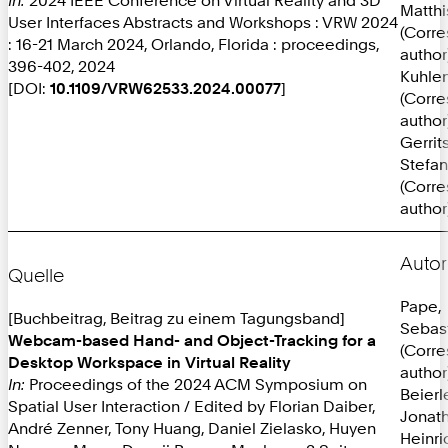
Matthi
User Interfaces Abstracts and Workshops : VRW 2024
(Corr
: 16-21 March 2024, Orlando, Florida : proceedings,
author
396-402, 2024
Kuhlen
[DOI:
10.1109/VRW62533.2024.00077
]
(Corr
author
Gerrit
Stefan
(Corr
author
Autor
Quelle
Pape,
[Buchbeitrag, Beitrag zu einem Tagungsband]
Sebas
Webcam-based Hand- and Object-Tracking for a
(Corr
Desktop Workspace in Virtual Reality
author
In:
Proceedings of the 2024 ACM Symposium on
Beierl
Spatial User Interaction / Edited by Florian Daiber,
Jonat
André Zenner, Tony Huang, Daniel Zielasko, Huyen
Heinri